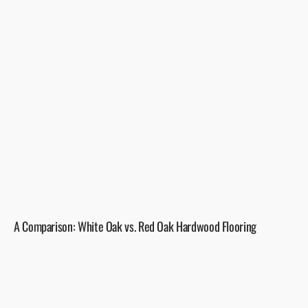
A Comparison: White Oak vs. Red Oak Hardwood Flooring