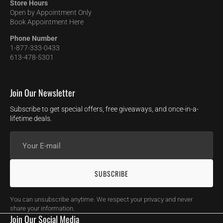
Store Hours
Open by Appointment Only
Book Appointment Here
Phone Number
1-877-333-0433
613-478-5301
Join Our Newsletter
Subscribe to get special offers, free giveaways, and once-in-a-
lifetime deals.
Your
E-
mail
SUBSCRIBE
You can unsubscribe anytime. We respect your privacy and never
share your information.
Join Our Social Media