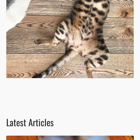
Latest Articles