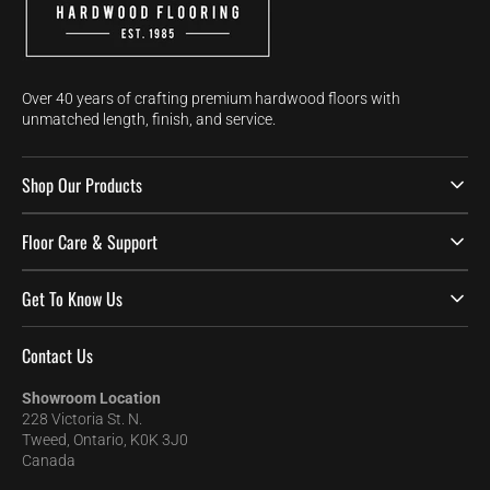
Over 40 years of crafting premium hardwood floors with
unmatched length, finish, and service.
Shop Our Products
Floor Care & Support
Get To Know Us
Contact Us
Showroom Location
228 Victoria St. N.
Tweed, Ontario, K0K 3J0
Canada