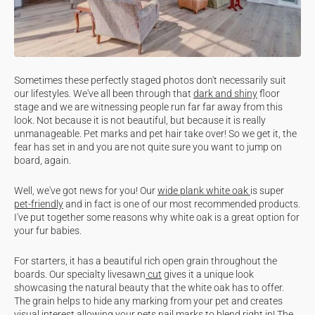
Sometimes these perfectly staged photos don't necessarily suit
our lifestyles. We've all been through that
dark and shiny
floor
stage and we are witnessing people run far far away from this
look. Not because it is not beautiful, but because it is really
unmanageable. Pet marks and pet hair take over! So we get it, the
fear has set in and you are not quite sure you want to jump on
board, again.
Well, we've got news for you! Our
wide plank white oak
is super
pet-friendly
and in fact is one of our most recommended products.
I've put together some reasons why white oak is a great option for
your fur babies.
For starters, it has a beautiful rich open grain throughout the
boards. Our specialty livesawn
cut
gives it a unique look
showcasing the natural beauty that the white oak has to offer.
The grain helps to hide any marking from your pet and creates
visual interest allowing your pets nail marks to blend right in! The