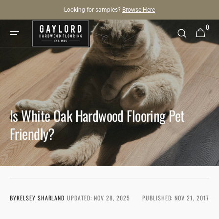
SKIP TO
Looking for samples?
Browse Here
CONTENT
0
0
Cart
items
Is White Oak Hardwood Flooring Pet
Friendly?
BY
KELSEY SHARLAND
UPDATED:
NOV 28, 2025
PUBLISHED:
NOV 21, 2017