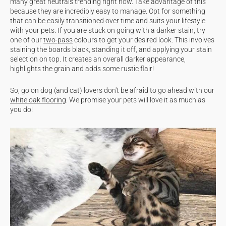
many great neutrals trending right now. Take advantage of this
because they are incredibly easy to manage. Opt for something
that can be easily transitioned over time and suits your lifestyle
with your pets. If you are stuck on going with a darker stain, try
one of our
two-pass
colours to get your desired look. This involves
staining the boards black, standing it off, and applying your stain
selection on top. It creates an overall darker appearance,
highlights the grain and adds some rustic flair!
So, go on dog (and cat) lovers don't be afraid to go ahead with our
white oak flooring
. We promise your pets will love it as much as
you do!