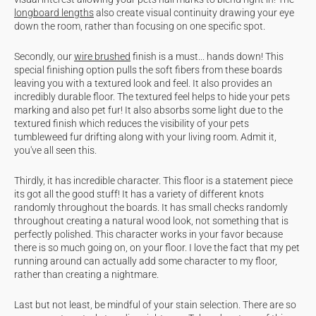
longboard lengths
also create visual continuity drawing your eye
down the room, rather than focusing on one specific spot.
Secondly, our
wire brushed
finish is a must... hands down! This
special finishing option pulls the soft fibers from these boards
leaving you with a textured look and feel. It also provides an
incredibly durable floor. The textured feel helps to hide your pets
marking and also pet fur! It also absorbs some light due to the
textured finish which reduces the visibility of your pets
tumbleweed fur drifting along with your living room. Admit it,
you've all seen this.
Thirdly, it has incredible character. This floor is a statement piece
its got all the good stuff! It has a variety of different knots
randomly throughout the boards. It has small checks randomly
throughout creating a natural wood look, not something that is
perfectly polished. This character works in your favor because
there is so much going on, on your floor. I love the fact that my pet
running around can actually add some character to my floor,
rather than creating a nightmare.
Last but not least, be mindful of your stain selection. There are so