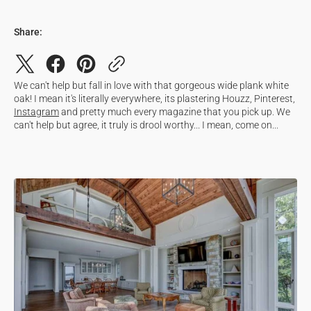
Share:
We can't help but fall in love with that gorgeous wide plank white
oak! I mean it's literally everywhere, its plastering Houzz, Pinterest,
Instagram
and pretty much every magazine that you pick up. We
can't help but agree, it truly is drool worthy... I mean, come on...