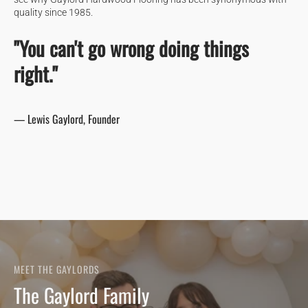
quality since 1985.
"You can't go wrong doing things
right."
— Lewis Gaylord, Founder
MEET THE GAYLORDS
The Gaylord Family