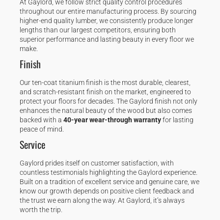
At Gaylord, we follow strict quality control procedures
throughout our entire manufacturing process. By sourcing
higher-end quality lumber, we consistently produce longer
lengths than our largest competitors, ensuring both
superior performance and lasting beauty in every floor we
make.
Finish
Our ten-coat titanium finish is the most durable, clearest,
and scratch-resistant finish on the market, engineered to
protect your floors for decades. The Gaylord finish not only
enhances the natural beauty of the wood but also comes
backed with a
40-year wear-through warranty
for lasting
peace of mind.
Service
Gaylord prides itself on customer satisfaction, with
countless testimonials highlighting the Gaylord experience.
Built on a tradition of excellent service and genuine care, we
know our growth depends on positive client feedback and
the trust we earn along the way. At Gaylord, it’s always
worth the trip.