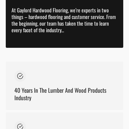
At Gaylord Hardwood Flooring, we’re experts in two
things – hardwood flooring and customer service. From
the beginning, our team has taken the time to learn
every facet of the industry...
40 Years In The Lumber And Wood Products
Industry