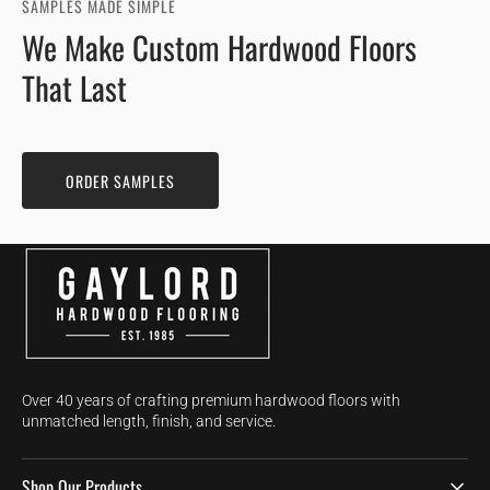
SAMPLES MADE SIMPLE
We Make Custom Hardwood Floors
That Last
ORDER SAMPLES
Over 40 years of crafting premium hardwood floors with
unmatched length, finish, and service.
Shop Our Products