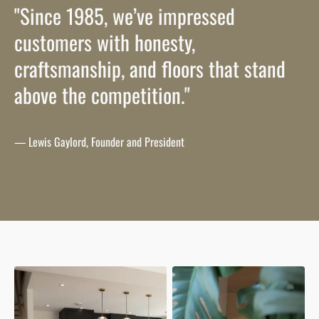
"Since 1985, we’ve impressed
customers with honesty,
craftsmanship, and floors that stand
above the competition."
— Lewis Gaylord, Founder and President