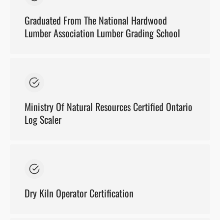
Graduated From The National Hardwood
Lumber Association Lumber Grading School
Ministry Of Natural Resources Certified Ontario
Log Scaler
Dry Kiln Operator Certification