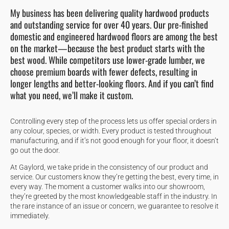
My business has been delivering quality hardwood products
and outstanding service for over 40 years. Our pre-finished
domestic and engineered hardwood floors are among the best
on the market—because the best product starts with the
best wood. While competitors use lower-grade lumber, we
choose premium boards with fewer defects, resulting in
longer lengths and better-looking floors. And if you can’t find
what you need, we’ll make it custom.
Controlling every step of the process lets us offer special orders in
any colour, species, or width. Every product is tested throughout
manufacturing, and if it’s not good enough for your floor, it doesn’t
go out the door.
At Gaylord, we take pride in the consistency of our product and
service. Our customers know they’re getting the best, every time, in
every way. The moment a customer walks into our showroom,
they’re greeted by the most knowledgeable staff in the industry. In
the rare instance of an issue or concern, we guarantee to resolve it
immediately.