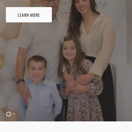
LEARN MORE