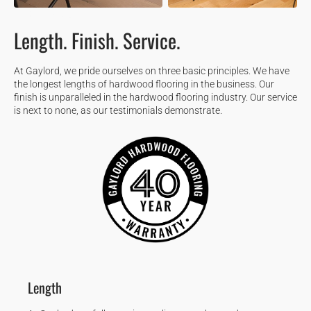
OUR PROMISE
Length. Finish. Service.
At Gaylord, we pride ourselves on three basic principles. We have
the longest lengths of hardwood flooring in the business. Our
finish is unparalleled in the hardwood flooring industry. Our service
is next to none, as our testimonials demonstrate.
Length