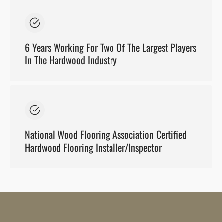
6 Years Working For Two Of The Largest Players
In The Hardwood Industry
National Wood Flooring Association Certified
Hardwood Flooring Installer/Inspector