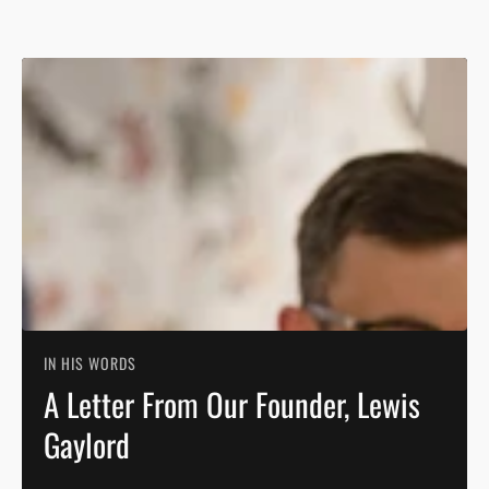
IN HIS WORDS
A Letter From Our Founder, Lewis
Gaylord