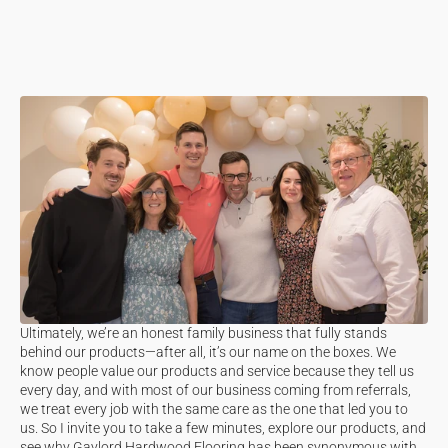
Ultimately, we’re an honest family business that fully stands
behind our products—after all, it’s our name on the boxes. We
know people value our products and service because they tell us
every day, and with most of our business coming from referrals,
we treat every job with the same care as the one that led you to
us. So I invite you to take a few minutes, explore our products, and
see why Gaylord Hardwood Flooring has been synonymous with