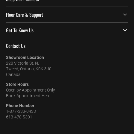
Floor Care & Support
Get To Know Us
Contact Us
Showroom Location
228 Victoria St. N.
Tweed, Ontario, K0K 3J0
Canada
Store Hours
Open by Appointment Only
Book Appointment Here
Phone Number
1-877-333-0433
613-478-5301