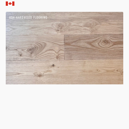
price
Ash
ASH HARDWOOD FLOORING
Nue
Hardwood
Flooring