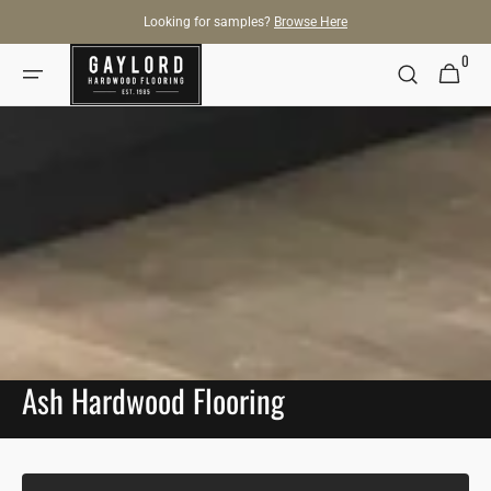
SKIP TO
Looking for samples?
Browse Here
CONTENT
0
0
Cart
items
Ash Hardwood Flooring