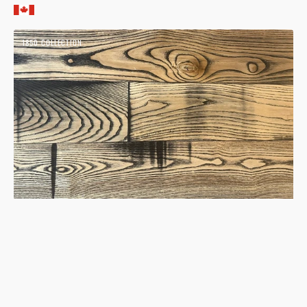
price
Ash
1850 COLLECTION
Natural
1850
Hardwood
Flooring