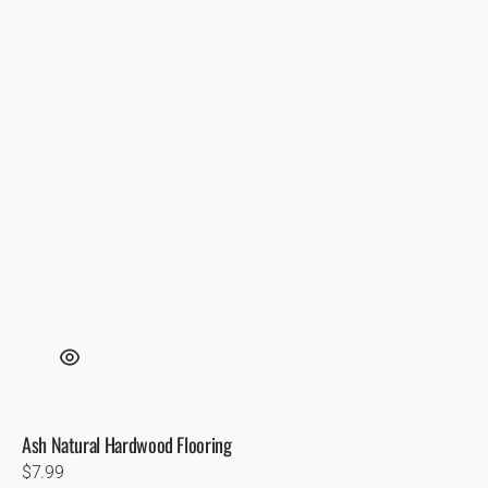
Ash Natural Hardwood Flooring
Regular
$7.99