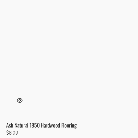
Ash Natural 1850 Hardwood Flooring
Regular
$8.99