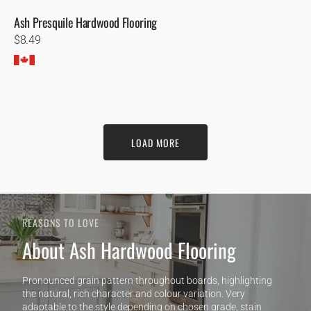
Ash Presquile Hardwood Flooring
Regular
$8.49
price
LOAD MORE
REASONS TO LOVE
About Ash Hardwood Flooring
Pronounced grain pattern throughout boards, highlighting
the natural, rich character and colour variation. Very
adaptable to the style depending on chosen grade, stain