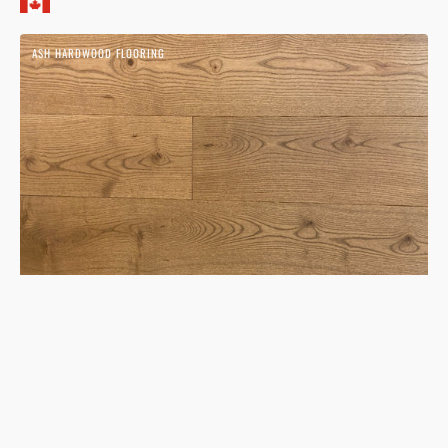
Ash
ASH HARDWOOD FLOORING
Timber
Hardwood
Flooring