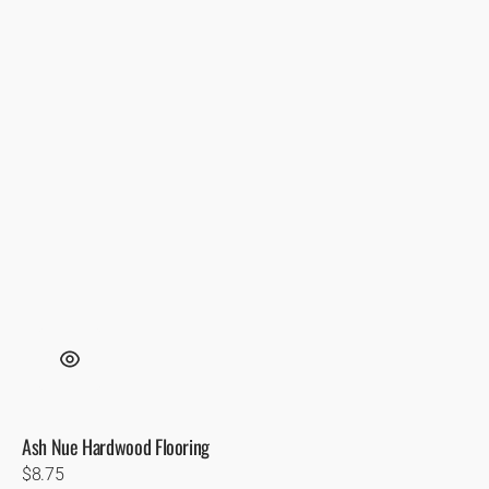
Ash Nue Hardwood Flooring
Regular
$8.75