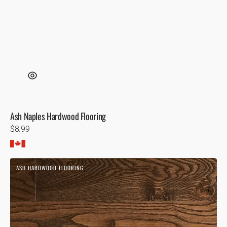
Ash Naples Hardwood Flooring
Regular
$8.99
price
Ash
ASH HARDWOOD FLOORING
Virginia
Wire
Brushed
Hardwood
Flooring