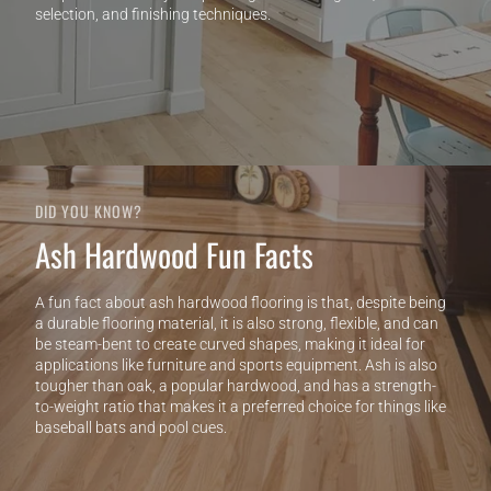
selection, and finishing techniques.
DID YOU KNOW?
Ash Hardwood Fun Facts
A fun fact about ash hardwood flooring is that, despite being
a durable flooring material, it is also strong, flexible, and can
be steam-bent to create curved shapes, making it ideal for
applications like furniture and sports equipment. Ash is also
tougher than oak, a popular hardwood, and has a strength-
to-weight ratio that makes it a preferred choice for things like
baseball bats and pool cues.