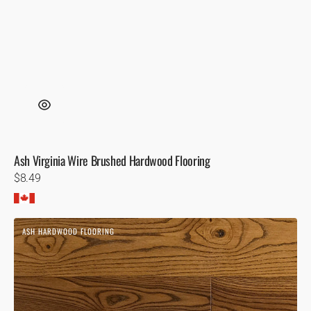
Ash Virginia Wire Brushed Hardwood Flooring
Regular
$8.49
price
Ash
ASH HARDWOOD FLOORING
Toffee
Hardwood
Flooring