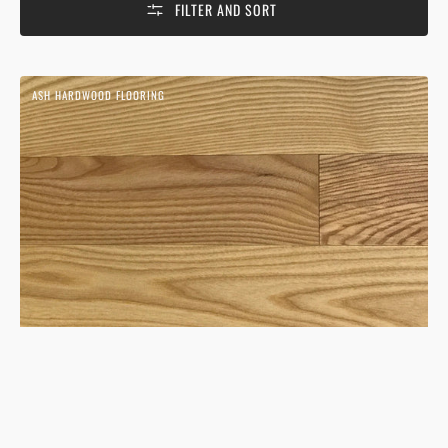
FILTER AND SORT
Ash
ASH HARDWOOD FLOORING
Natural
Hardwood
Flooring