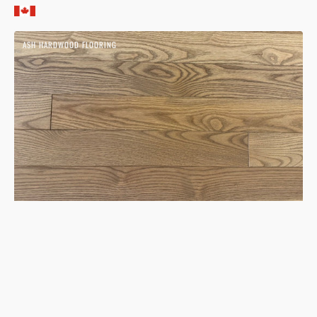
price
Ash
ASH HARDWOOD FLOORING
Cinder
Hardwood
Flooring