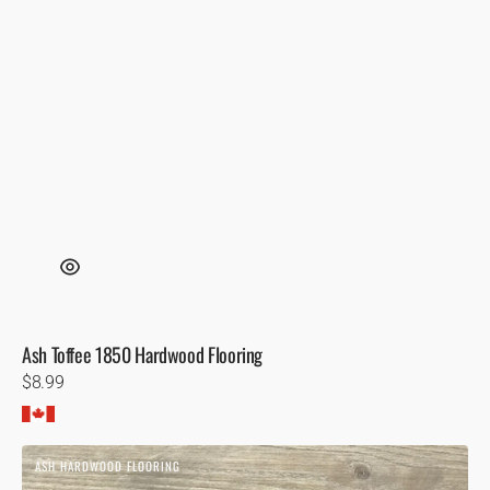
Ash Toffee 1850 Hardwood Flooring
Regular
$8.99
price
Ash
ASH HARDWOOD FLOORING
Naples