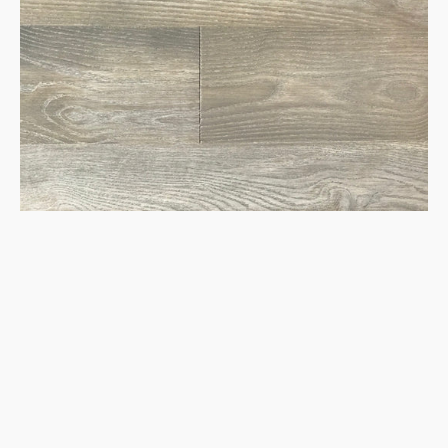
Hardwood
Flooring