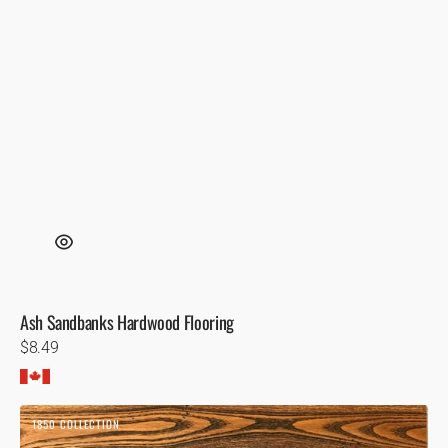
Ash Sandbanks Hardwood Flooring
Regular
$8.49
price
Ash
1850 COLLECTION
Toffee