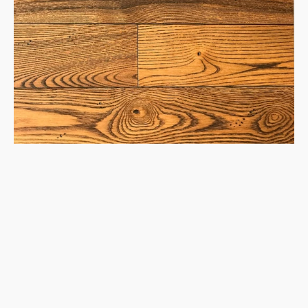
1850
Hardwood
Flooring