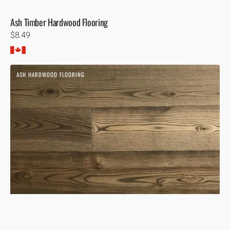
Ash Timber Hardwood Flooring
Regular
$8.49
price
Ash
ASH HARDWOOD FLOORING
Sandbanks
Hardwood
Flooring