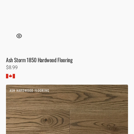
Ash Storm 1850 Hardwood Flooring
Regular
$8.99
price
Ash
ASH HARDWOOD FLOORING
Presquile
Hardwood
Flooring