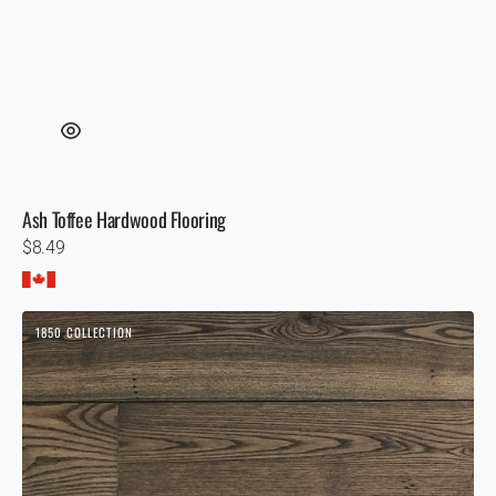
Ash Toffee Hardwood Flooring
Regular
$8.49
price
Ash
1850 COLLECTION
Storm
1850
Hardwood
Flooring