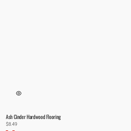
Ash Cinder Hardwood Flooring
Regular
$8.49
price