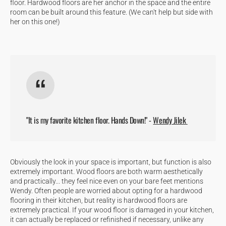
floor. Hardwood floors are her anchor in the space and the entire
room can be built around this feature. (We can't help but side with
her on this one!)
"It is my favorite kitchen floor. Hands Down!" -
Wendy Jilek
Obviously the look in your space is important, but function is also
extremely important. Wood floors are both warm aesthetically
and practically... they feel nice even on your bare feet mentions
Wendy. Often people are worried about opting for a hardwood
flooring in their kitchen, but reality is hardwood floors are
extremely practical. If your wood floor is damaged in your kitchen,
it can actually be replaced or refinished if necessary, unlike any