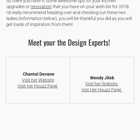
So there you have it! Some awesome tips for your kitchen
upgrades or
renovation
that you have on your wish list for 2018.
I'd really recommend heading over and checking out these two
ladies (Information below), you will be thankful you did as you will
get loads of inspiration from them!
Meet your the Design Experts!
Chantal Devane
Wendy Jilek
Visit her Website
Visit her Website
Visit her Houzz Page
Vist Her Houzz Page