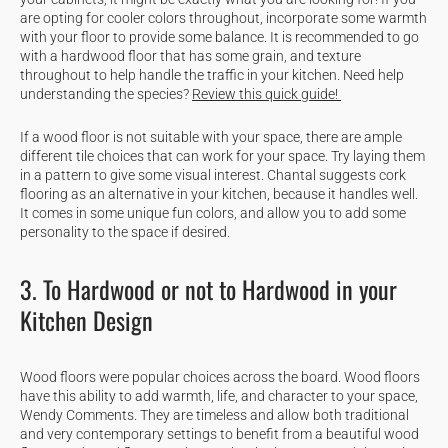
are opting for cooler colors throughout, incorporate some warmth
with your floor to provide some balance. It is recommended to go
with a hardwood floor that has some grain, and texture
throughout to help handle the traffic in your kitchen. Need help
understanding the species?
Review this quick guide!
If a wood floor is not suitable with your space, there are ample
different tile choices that can work for your space. Try laying them
in a pattern to give some visual interest. Chantal suggests cork
flooring as an alternative in your kitchen, because it handles well.
It comes in some unique fun colors, and allow you to add some
personality to the space if desired.
3. To Hardwood or not to Hardwood in your
Kitchen Design
Wood floors were popular choices across the board. Wood floors
have this ability to add warmth, life, and character to your space,
Wendy Comments. They are timeless and allow both traditional
and very contemporary settings to benefit from a beautiful wood