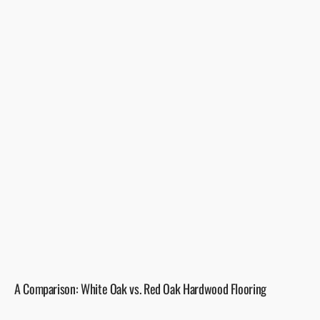
A Comparison: White Oak vs. Red Oak Hardwood Flooring