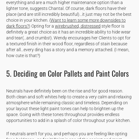
everything and are a much higher maintenance option than a
lighter tone, suggests Chantal. Of course, dark floors have their
place (and are still incredibly beautiful)...it just may not be the best
choice in your kitchen. (
Want to learn some more downsides to
dark floors?
) Opting for a
wirebrushed, distressed
style floor is
definitely a great choice as it has an incredible ability to hide wear
and tear(...and crumbs!). Wendy encourages her Clients to opt for
a textured finish in their wood floor, regardless of stain because
after all...every ding has a story and a memory attached. (I mean,
how cute is that?)
5. Deciding on Color Pallets and Paint Colors
Neutrals have definitely been on the rise and for good reason.
Both clean and soft whites help to create a very calm and relaxing
atmosphere while remaining classic and timeless. Depending on
your layout these light paint tones can help to brighten up the
space. Going with these tones throughout provides endless
opportunities to add in a splash of color throughout your kitchen.
If neutrals aren't for you, and perhaps you are feeling like opting