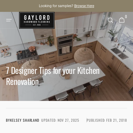
SKIP TO
Looking for samples?
Browse Here
CONTENT
0
0
Cart
items
7 Designer Tips for your Kitchen
Renovation
BY
KELSEY SHARLAND
UPDATED:
NOV 27, 2025
PUBLISHED:
FEB 21, 2018