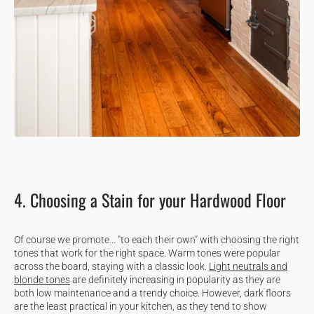
4. Choosing a Stain for your Hardwood Floor
Of course we promote... "to each their own" with choosing the right
tones that work for the right space. Warm tones were popular
across the board, staying with a classic look.
Light neutrals and
blonde tones
are definitely increasing in popularity as they are
both low maintenance and a trendy choice. However, dark floors
are the least practical in your kitchen, as they tend to show