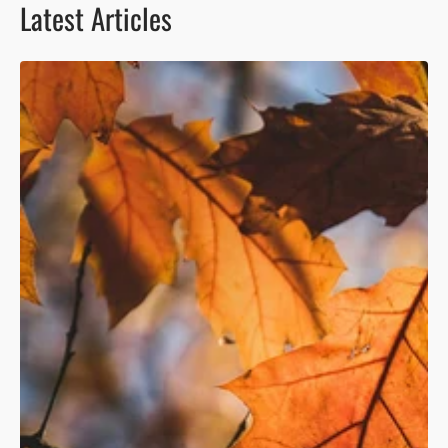
Latest Articles