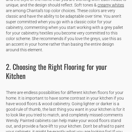
unique, and the design should reflect. Soft tones &
creamy whites
are among Chantal's top color choices. These colors are very
classic and have the ability to be adaptable over time. You aren't
super committed when you go with a classic color for your
cabinetry, commenting when you start working with a grey pallet
for your cabinetry/textiles you become very committed to this
color scheme. She recommends if you love the greys, use this as
an accent in your home rather than basing the entire design
around this element.
2. Choosing the Right Flooring for your
Kitchen
There are endless possibilities for different kitchen floors for your
home. It is important to have some contrast in your kitchen if you
have wood floors & wood cabinetry. Going lighter or darker is a
good rule of thumb, the last thing you want in your kitchen is for it
to look like you tried to match, and completely missed comments
Wendy. Painted cabinets can help make your wood floors stand
out, and provide a face-lift to your kitchen. Don't be afraid to paint
your cabinets, it might be exactly what you are looking for! If you