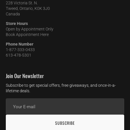
228 Victoria St. N.
Tweed, Ontario, K0K 3J0
Canada
Store Hours
Open by Appointment Only
Book Appointment Here
Phone Number
1-877-333-0433
613-478-5301
Join Our Newsletter
Subscribe to get special offers, free giveaways, and once-in-a-
lifetime deals.
Your
E-
mail
SUBSCRIBE