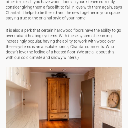
other textiles. If you have wood floors in your kitchen currently,
consider giving them a face-lift to fall in love with them again, says
Chantal. It helps to tie the old and the new together in your space,
staying true to the original style of your home.
It is also a perk that certain hardwood floors have the ability to go
over radiant heating systems. With these systems becoming
increasingly popular, having the ability to work with wood over
these systems is an absolute bonus, Chantal comments. Who
doesn't love the feeling of a heated floor! (We are all about this
with our cold climate and snowy winters!)