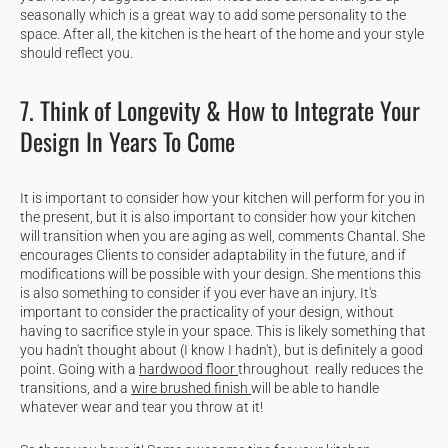
seasonally which is a great way to add some personality to the
space. After all, the kitchen is the heart of the home and your style
should reflect you.
7. Think of Longevity & How to Integrate Your
Design In Years To Come
It is important to consider how your kitchen will perform for you in
the present, but it is also important to consider how your kitchen
will transition when you are aging as well, comments Chantal. She
encourages Clients to consider adaptability in the future, and if
modifications will be possible with your design. She mentions this
is also something to consider if you ever have an injury. It's
important to consider the practicality of your design, without
having to sacrifice style in your space. This is likely something that
you hadn't thought about (I know I hadn't), but is definitely a good
point. Going with a
hardwood floor
throughout really reduces the
transitions, and a
wire brushed finish
will be able to handle
whatever wear and tear you throw at it!