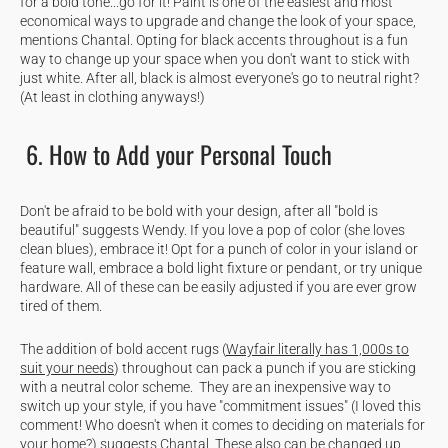
for a bold tone...go for it! Paint is one of the easiest and most
economical ways to upgrade and change the look of your space,
mentions Chantal. Opting for black accents throughout is a fun
way to change up your space when you don't want to stick with
just white. After all, black is almost everyone's go to neutral right?
(At least in clothing anyways!)
6. How to Add your Personal Touch
Don't be afraid to be bold with your design, after all "bold is
beautiful" suggests Wendy. If you love a pop of color (she loves
clean blues), embrace it! Opt for a punch of color in your island or
feature wall, embrace a bold light fixture or pendant, or try unique
hardware. All of these can be easily adjusted if you are ever grow
tired of them.
The addition of bold accent rugs (
Wayfair literally has 1,000s to
suit your needs
) throughout can pack a punch if you are sticking
with a neutral color scheme. They are an inexpensive way to
switch up your style, if you have "commitment issues" (I loved this
comment! Who doesn't when it comes to deciding on materials for
your home?) suggests Chantal. These also can be changed up