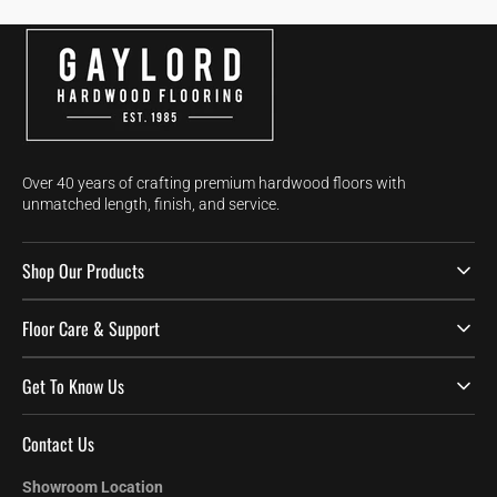
Over 40 years of crafting premium hardwood floors with
unmatched length, finish, and service.
Shop Our Products
Floor Care & Support
Get To Know Us
Contact Us
Showroom Location