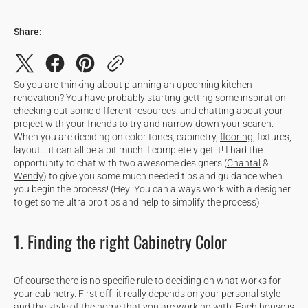
Share:
So you are thinking about planning an upcoming kitchen
renovation
? You have probably starting getting some inspiration,
checking out some different resources, and chatting about your
project with your friends to try and narrow down your search.
When you are deciding on color tones, cabinetry,
flooring
, fixtures,
layout....it can all be a bit much. I completely get it! I had the
opportunity to chat with two awesome designers (
Chantal
&
Wendy
) to give you some much needed tips and guidance when
you begin the process! (Hey! You can always work with a designer
to get some ultra pro tips and help to simplify the process)
1. Finding the right Cabinetry Color
Of course there is no specific rule to deciding on what works for
your cabinetry. First off, it really depends on your personal style
and the style of the home that you are working with. Each house is