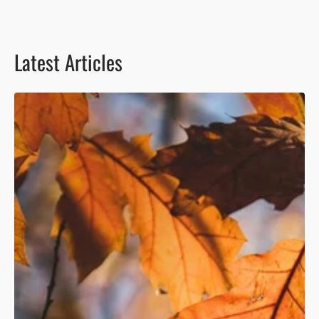
Latest Articles