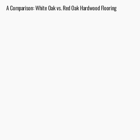
A Comparison: White Oak vs. Red Oak Hardwood Flooring