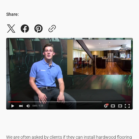
Share:
We are often asked by clients if they can install hardwood flooring