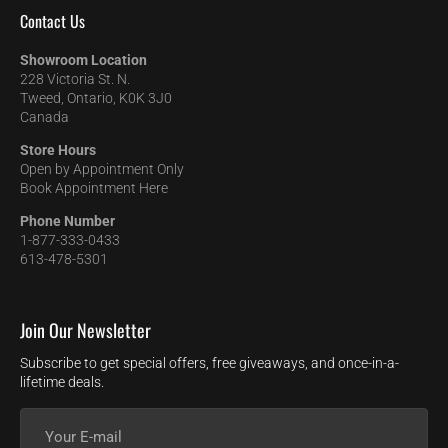
Contact Us
Showroom Location
228 Victoria St. N.
Tweed, Ontario, K0K 3J0
Canada
Store Hours
Open by Appointment Only
Book Appointment Here
Phone Number
1-877-333-0433
613-478-5301
Join Our Newsletter
Subscribe to get special offers, free giveaways, and once-in-a-
lifetime deals.
Your
E-