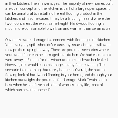
in their kitchen. The answer is yes. The majority of new homes built
are open concept and the kitchen is part of a large open space. It
can be unnatural to install a different flooring product in the
kitchen, and in some cases it may be a tripping hazard where the
two floors aren’t the exact same height. Hardwood flooring is
much more comfortable to walk on and warmer than ceramic tile.
Obviously, water damage is a concern with flooring in the kitchen.
Your everyday spills shouldn’t cause any issues, but you will want
to wipe them up right away. There are potential scenarios where
your wood floor can be damaged in a kitchen. We had clients that
were away in Florida for the winter and their dishwasher leaked.
However, this would cause damage on any floor covering. This
scenario is something that rarely happens. Overall, the natural,
flowing look of hardwood flooring in your home, and through your
kitchen outweighs the potential for damage. Mark Twain said it
best when he said “I’ve had a lot of worries in my life, most of
which has never happened.”