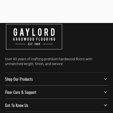
Over 40 years of crafting premium hardwood floors with
unmatched length, finish, and service.
Shop Our Products
Floor Care & Support
Get To Know Us