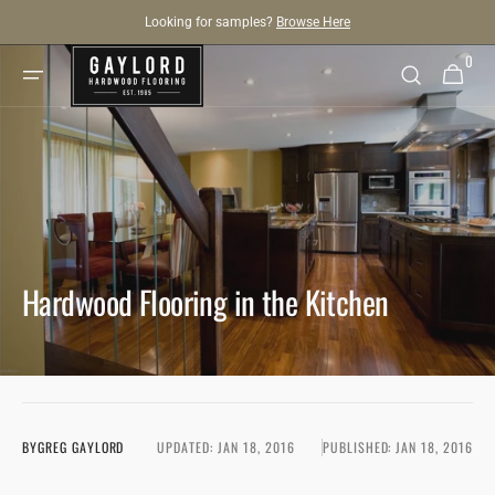
SKIP TO
Looking for samples?
Browse Here
CONTENT
0
0
Cart
items
Hardwood Flooring in the Kitchen
BY
GREG GAYLORD
UPDATED:
JAN 18, 2016
PUBLISHED:
JAN 18, 2016