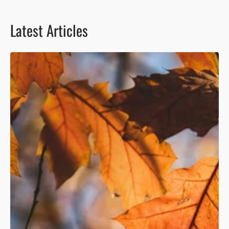
Latest Articles