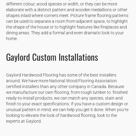
different colour, wood species or width, or they can be more
elaborate with a distinct pattern and wooden medallions or other
shapes inlaid where corners meet. Picture frame flooring patterns
can be used to separate a room from adjacent space, to highlight
the shape of the house or to highlight features like fireplaces and
dining areas. They add a formal and even dramatic look to your
home.
Gaylord Custom Installations
Gaylord Hardwood Flooring has some of the best installers
around. We have more National Wood Flooring Association
certified installers than any other company in Canada. Because
we manufacture our own flooring, from rough lumber to finished
ready-to-install products, we can match any species, stain and
finish to your exact specifications. If you have a custom design or
unusual pattern in mind, we can help you get it done. When you’re
looking to elevate the look of hardwood flooring, look to the
experts at Gaylord.