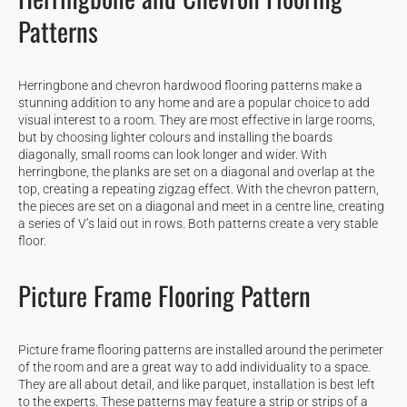
Patterns
Herringbone and chevron hardwood flooring patterns make a
stunning addition to any home and are a popular choice to add
visual interest to a room. They are most effective in large rooms,
but by choosing lighter colours and installing the boards
diagonally, small rooms can look longer and wider. With
herringbone, the planks are set on a diagonal and overlap at the
top, creating a repeating zigzag effect. With the chevron pattern,
the pieces are set on a diagonal and meet in a centre line, creating
a series of V’s laid out in rows. Both patterns create a very stable
floor.
Picture Frame Flooring Pattern
Picture frame flooring patterns are installed around the perimeter
of the room and are a great way to add individuality to a space.
They are all about detail, and like parquet, installation is best left
to the experts. These patterns may feature a strip or strips of a