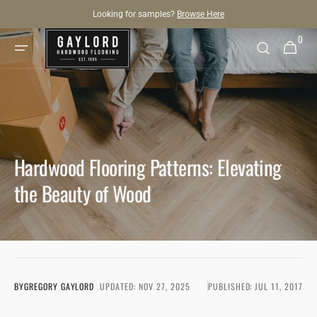
SKIP TO
Looking for samples?
Browse Here
CONTENT
0
0
Cart
items
Hardwood Flooring Patterns: Elevating
the Beauty of Wood
BY
GREGORY GAYLORD
UPDATED:
NOV 27, 2025
PUBLISHED:
JUL 11, 2017