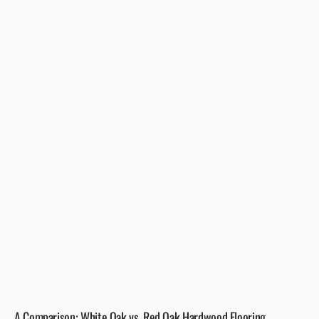
A Comparison: White Oak vs. Red Oak Hardwood Flooring