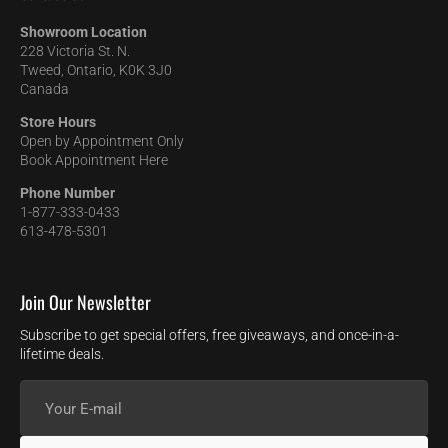
Showroom Location
228 Victoria St. N.
Tweed, Ontario, K0K 3J0
Canada
Store Hours
Open by Appointment Only
Book Appointment Here
Phone Number
1-877-333-0433
613-478-5301
Join Our Newsletter
Subscribe to get special offers, free giveaways, and once-in-a-
lifetime deals.
Your
E-
mail