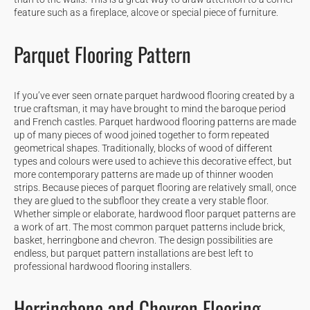
feature such as a fireplace, alcove or special piece of furniture.
Parquet Flooring Pattern
If you’ve ever seen ornate parquet hardwood flooring created by a
true craftsman, it may have brought to mind the baroque period
and French castles. Parquet hardwood flooring patterns are made
up of many pieces of wood joined together to form repeated
geometrical shapes. Traditionally, blocks of wood of different
types and colours were used to achieve this decorative effect, but
more contemporary patterns are made up of thinner wooden
strips. Because pieces of parquet flooring are relatively small, once
they are glued to the subfloor they create a very stable floor.
Whether simple or elaborate, hardwood floor parquet patterns are
a work of art. The most common parquet patterns include brick,
basket, herringbone and chevron. The design possibilities are
endless, but parquet pattern installations are best left to
professional hardwood flooring installers.
Herringbone and Chevron Flooring