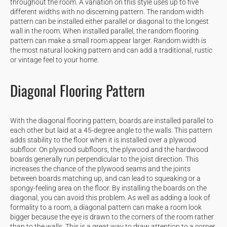
throughout the room. A variation on this style uses up to five
different widths with no discerning pattern. The random width
pattern can be installed either parallel or diagonal to the longest
wall in the room. When installed parallel, the random flooring
pattern can make a small room appear larger. Random width is
the most natural looking pattern and can add a traditional, rustic
or vintage feel to your home.
Diagonal Flooring Pattern
With the diagonal flooring pattern, boards are installed parallel to
each other but laid at a 45-degree angle to the walls. This pattern
adds stability to the floor when it is installed over a plywood
subfloor. On plywood subfloors, the plywood and the hardwood
boards generally run perpendicular to the joist direction. This
increases the chance of the plywood seams and the joints
between boards matching up, and can lead to squeaking or a
spongy-feeling area on the floor. By installing the boards on the
diagonal, you can avoid this problem. As well as adding a look of
formality to a room, a diagonal pattern can make a room look
bigger because the eye is drawn to the corners of the room rather
than to the walls. This is a great way to draw attention to a corner