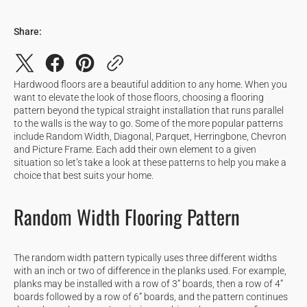
Share:
Hardwood floors are a beautiful addition to any home. When you
want to elevate the look of those floors, choosing a flooring
pattern beyond the typical straight installation that runs parallel
to the walls is the way to go. Some of the more popular patterns
include Random Width, Diagonal, Parquet, Herringbone, Chevron
and Picture Frame. Each add their own element to a given
situation so let’s take a look at these patterns to help you make a
choice that best suits your home.
Random Width Flooring Pattern
The random width pattern typically uses three different widths
with an inch or two of difference in the planks used. For example,
planks may be installed with a row of 3” boards, then a row of 4”
boards followed by a row of 6” boards, and the pattern continues