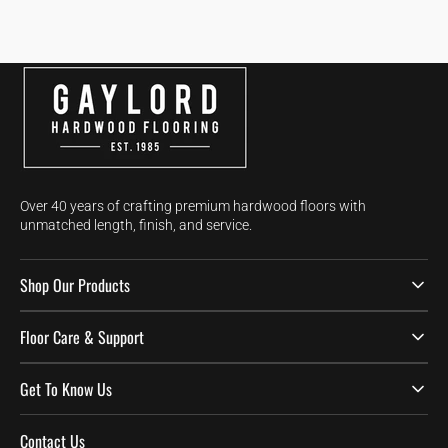
Over 40 years of crafting premium hardwood floors with
unmatched length, finish, and service.
Shop Our Products
Floor Care & Support
Get To Know Us
Contact Us