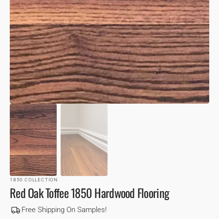
VIEW
1850 COLLECTION
Red Oak Toffee 1850 Hardwood Flooring
Free Shipping On Samples!