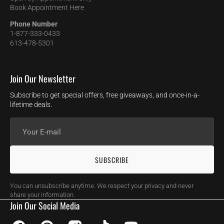
Book Appointment Here
Phone Number
1-877-333-0433
613-478-5301
Join Our Newsletter
Subscribe to get special offers, free giveaways, and once-in-a-
lifetime deals.
Your
E-
mail
SUBSCRIBE
You can unsubscribe anytime. We respect your privacy and never
share your information.
Join Our Social Media