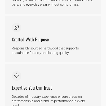
pets, and everyday wear without compromise.
Crafted With Purpose
Responsibly sourced hardwood that supports
sustainable forestry and lasting quality.
Expertise You Can Trust
Decades of industry experience ensure precision
craftsmanship and premium performance in every
plank.