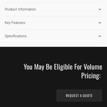
FOR
FOR
Product Information
RED
RED
OAK
OAK
TOFFEE
TOFFEE
Key Features
1850
1850
HARDWOOD
HARDWOOD
FLOORING
FLOORING
Specifications
You May Be Eligible For Volume
Pricing:
REQUEST A QUOTE