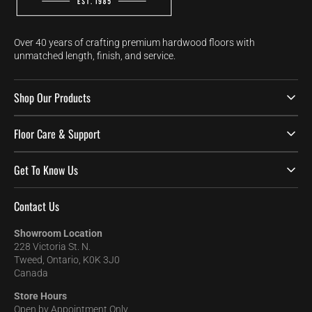
Over 40 years of crafting premium hardwood floors with
unmatched length, finish, and service.
Shop Our Products
Floor Care & Support
Get To Know Us
Contact Us
Showroom Location
228 Victoria St. N.
Tweed, Ontario, K0K 3J0
Canada
Store Hours
Open by Appointment Only