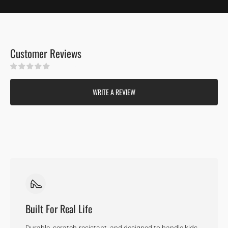
Customer Reviews
Be the first to write a review
WRITE A REVIEW
Built For Real Life
Durable, scratch-resistant, and designed to handle kids,