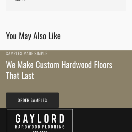
You May Also Like
SAMPLES MADE SIMPLE
We Make Custom Hardwood Floors
That Last
ORDER SAMPLES