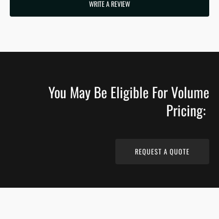
WRITE A REVIEW
You May Be Eligible For Volume
Pricing:
REQUEST A QUOTE