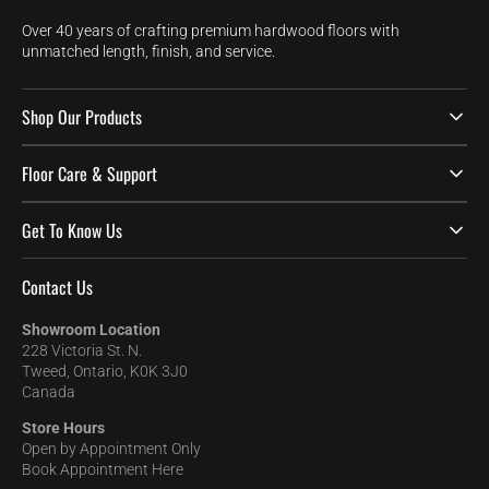
Over 40 years of crafting premium hardwood floors with
unmatched length, finish, and service.
Shop Our Products
Floor Care & Support
Get To Know Us
Contact Us
Showroom Location
228 Victoria St. N.
Tweed, Ontario, K0K 3J0
Canada
Store Hours
Open by Appointment Only
Book Appointment Here