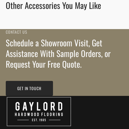
Other Accessories You May Like
CONTACT US
Schedule a Showroom Visit, Get
Assistance With Sample Orders, or
Request Your Free Quote.
GET IN TOUCH