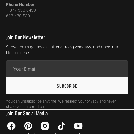
Phone Number
1-877-333-0433
613-478-5301
Join Our Newsletter
Subscribe to get special offers, free giveaways, and once-in-a-
lifetime deals.
Your
E-
mail
SUBSCRIBE
You can unsubscribe anytime. We respect your privacy and never
share your information.
Join Our Social Media
Facebook
Pinterest
Instagram
TikTok
YouTube