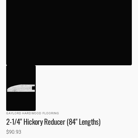
VIEW
GAYLORD HARDWOOD FLOORING
2-1/4" Hickory Reducer (84" Lengths)
Regular
$90.93