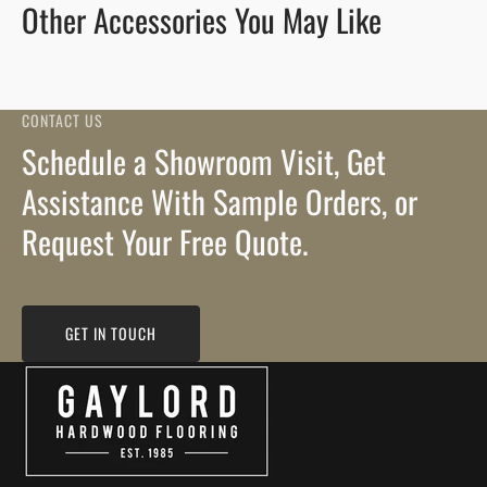
Other Accessories You May Like
CONTACT US
Schedule a Showroom Visit, Get
Assistance With Sample Orders, or
Request Your Free Quote.
GET IN TOUCH