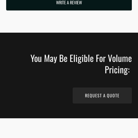
WRITE A REVIEW
You May Be Eligible For Volume
Pricing:
REQUEST A QUOTE