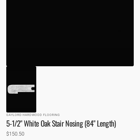
VIEW
GAYLORD HARDWOOD FLOORING
5-1/2" White Oak Stair Nosing (84" Length)
Regular
$150.50