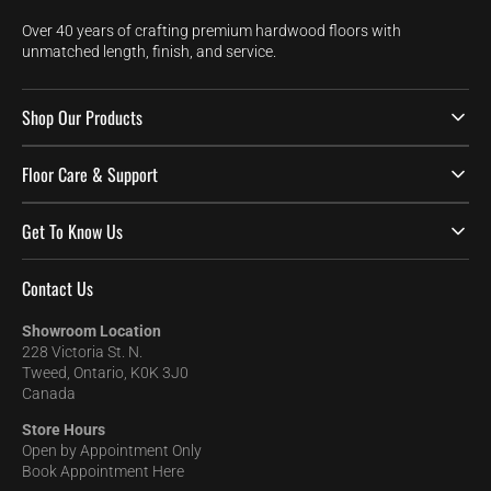
Over 40 years of crafting premium hardwood floors with
unmatched length, finish, and service.
Shop Our Products
Floor Care & Support
Get To Know Us
Contact Us
Showroom Location
228 Victoria St. N.
Tweed, Ontario, K0K 3J0
Canada
Store Hours
Open by Appointment Only
Book Appointment Here