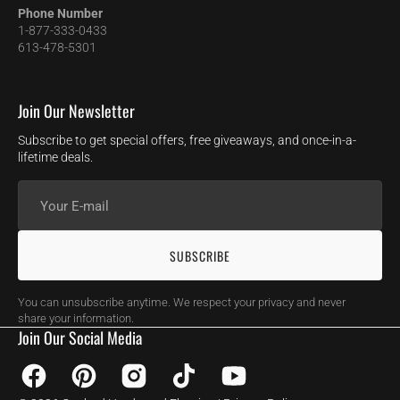
Phone Number
1-877-333-0433
613-478-5301
Join Our Newsletter
Subscribe to get special offers, free giveaways, and once-in-a-
lifetime deals.
Your
E-
mail
SUBSCRIBE
You can unsubscribe anytime. We respect your privacy and never
share your information.
Join Our Social Media
Facebook
Pinterest
Instagram
TikTok
YouTube