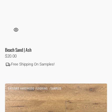
Beach Sand | Ash
Regular
$20.00
price
Free Shipping On Samples!
Biscotti
GAYLORD HARDWOOD FLOORING
SAMPLES
|
Vendor:
White
Oak