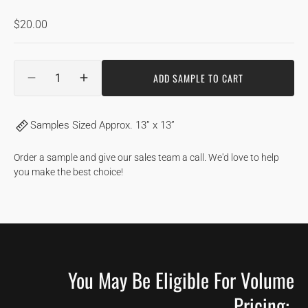
Regular
$20.00
price
Quantity
ADD SAMPLE TO CART
DECREASE
INCREASE
QUANTITY
QUANTITY
FOR
FOR
Samples Sized Approx. 13” x 13”
GINGERBREAD
GINGERBREAD
|
|
HICKORY
HICKORY
Order a sample and give our sales team a call. We'd love to help
you make the best choice!
You May Be Eligible For Volume
Pricing: