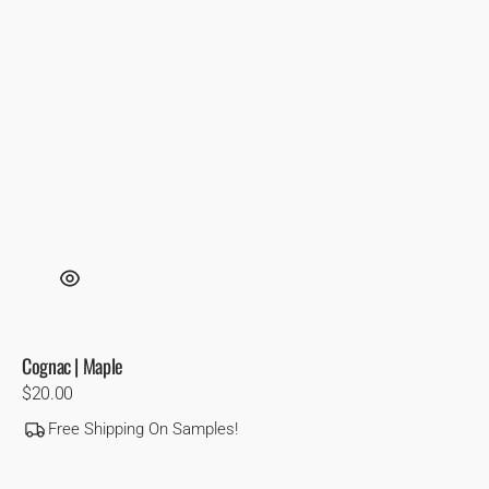
Cognac | Maple
Regular
$20.00
price
Free Shipping On Samples!