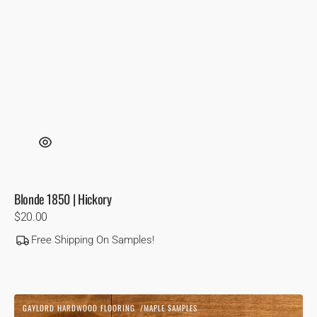
Blonde 1850 | Hickory
Regular
$20.00
price
Free Shipping On Samples!
Cognac
GAYLORD HARDWOOD FLOORING
MAPLE SAMPLES
|
Vendor: