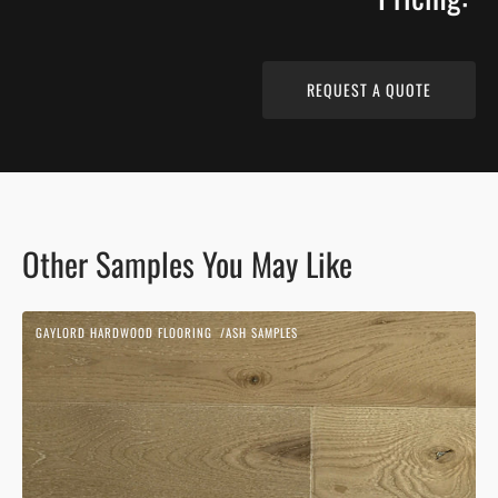
REQUEST A QUOTE
Other Samples You May Like
Beach
GAYLORD HARDWOOD FLOORING
ASH SAMPLES
Sand
Vendor:
|
Ash