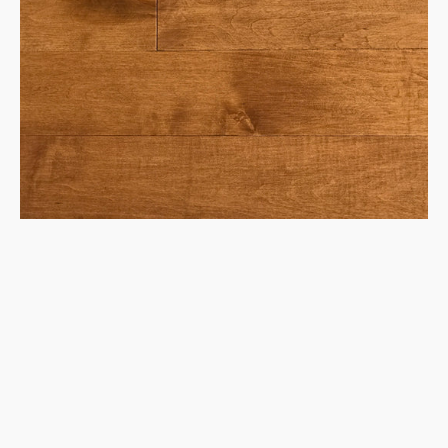
Maple