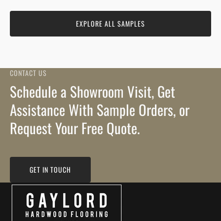
EXPLORE ALL SAMPLES
CONTACT US
Schedule a Showroom Visit, Get
Assistance With Sample Orders, or
Request Your Free Quote.
GET IN TOUCH