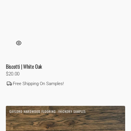
Biscotti | White Oak
Regular
$20.00
price
Free Shipping On Samples!
Blonde
GAYLORD HARDWOOD FLOORING
HICKORY SAMPLES
1850
Vendor:
|
Hickory