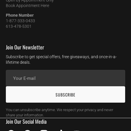
Open by Appointment Only
Book Appointment Here
Phone Number
1-877-333-0433
613-478-5301
Join Our Newsletter
Subscribe to get special offers, free giveaways, and once-in-a-
lifetime deals.
Your
E-
mail
SUBSCRIBE
You can unsubscribe anytime. We respect your privacy and never
share your information.
Join Our Social Media