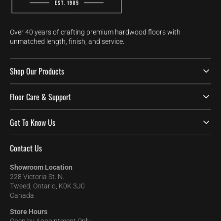
Over 40 years of crafting premium hardwood floors with
unmatched length, finish, and service.
Shop Our Products
Floor Care & Support
Get To Know Us
Contact Us
Showroom Location
228 Victoria St. N.
Tweed, Ontario, K0K 3J0
Canada
Store Hours