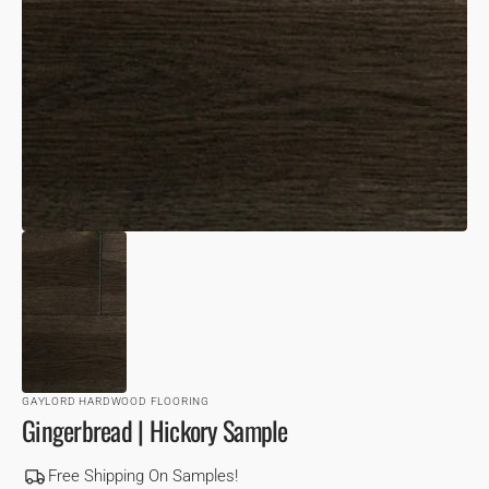
VIEW
GAYLORD HARDWOOD FLOORING
Gingerbread | Hickory Sample
Free Shipping On Samples!