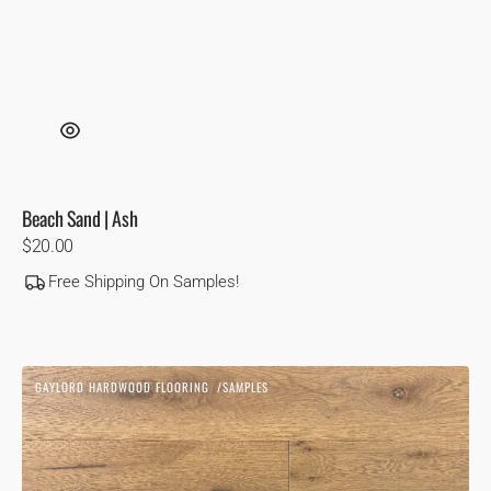
Beach Sand | Ash
Regular
$20.00
price
Free Shipping On Samples!
Biscotti
GAYLORD HARDWOOD FLOORING
SAMPLES
|
Vendor:
White
Oak