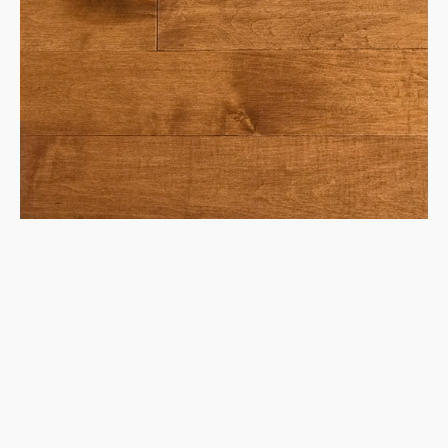
Maple