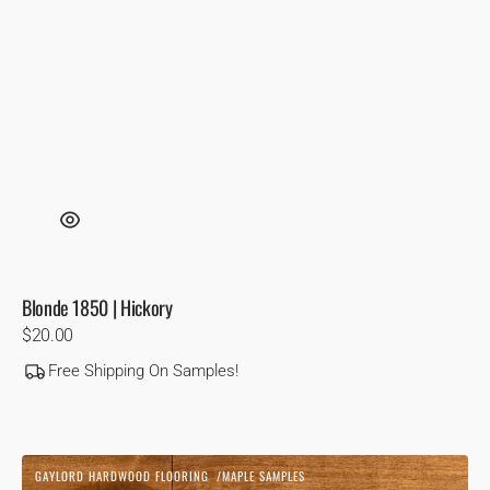
Blonde 1850 | Hickory
Regular
$20.00
price
Free Shipping On Samples!
Cognac
GAYLORD HARDWOOD FLOORING
MAPLE SAMPLES
|
Vendor: