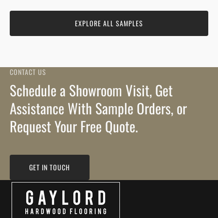
EXPLORE ALL SAMPLES
CONTACT US
Schedule a Showroom Visit, Get
Assistance With Sample Orders, or
Request Your Free Quote.
GET IN TOUCH