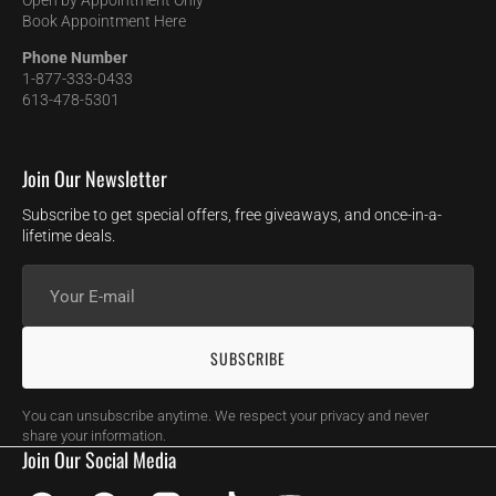
Open by Appointment Only
Book Appointment Here
Phone Number
1-877-333-0433
613-478-5301
Join Our Newsletter
Subscribe to get special offers, free giveaways, and once-in-a-
lifetime deals.
Your
E-
mail
SUBSCRIBE
You can unsubscribe anytime. We respect your privacy and never
share your information.
Join Our Social Media