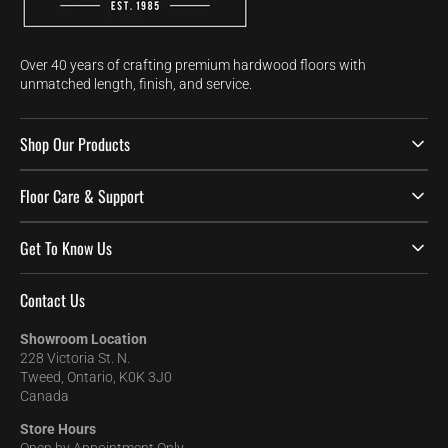
Over 40 years of crafting premium hardwood floors with
unmatched length, finish, and service.
Shop Our Products
Floor Care & Support
Get To Know Us
Contact Us
Showroom Location
228 Victoria St. N.
Tweed, Ontario, K0K 3J0
Canada
Store Hours