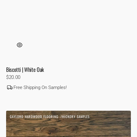
Biscotti | White Oak
Regular
$20.00
price
Free Shipping On Samples!
Blonde
GAYLORD HARDWOOD FLOORING
HICKORY SAMPLES
1850
Vendor:
|
Hickory