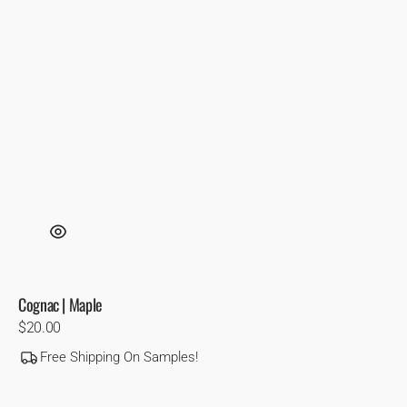
Cognac | Maple
Regular
$20.00
price
Free Shipping On Samples!