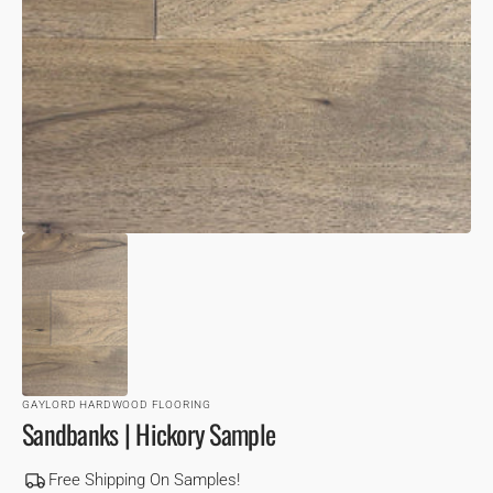
VIEW
GAYLORD HARDWOOD FLOORING
Sandbanks | Hickory Sample
Free Shipping On Samples!