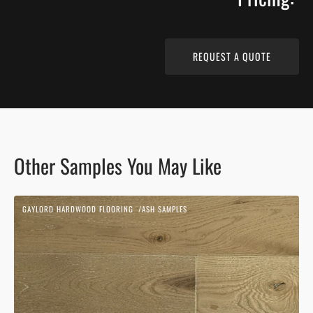
REQUEST A QUOTE
Other Samples You May Like
Beach
GAYLORD HARDWOOD FLOORING
ASH SAMPLES
Sand
Vendor:
|
Ash