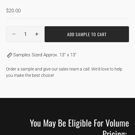
Regular
$20.00
price
Quantity
ADD SAMPLE TO CART
DECREASE
INCREASE
QUANTITY
QUANTITY
FOR
FOR
Samples Sized Approx. 13” x 13”
SANDBANKS
SANDBANKS
|
|
HICKORY
HICKORY
Order a sample and give our sales team a call. We'd love to help
you make the best choice!
You May Be Eligible For Volume
Pricing: