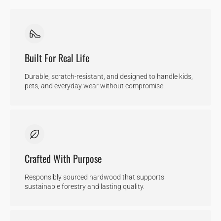
Built For Real Life
Durable, scratch-resistant, and designed to handle kids,
pets, and everyday wear without compromise.
Crafted With Purpose
Responsibly sourced hardwood that supports
sustainable forestry and lasting quality.