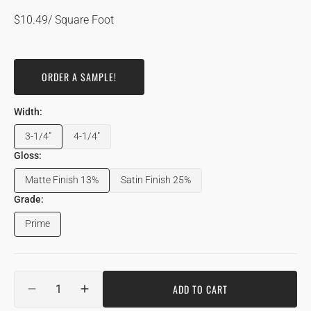
Regular
$10.49
/ Square Foot
price
ORDER A SAMPLE!
Width:
3-1/4"
4-1/4"
Variant
Variant
sold
sold
Gloss:
out
out
Matte Finish 13%
Satin Finish 25%
or
or
Variant
Variant
unavailable
unavailable
sold
sold
Grade:
out
out
Prime
or
or
Variant
unavailable
unavailable
sold
out
or
Quantity
unavailable
ADD TO CART
DECREASE
INCREASE
QUANTITY
QUANTITY