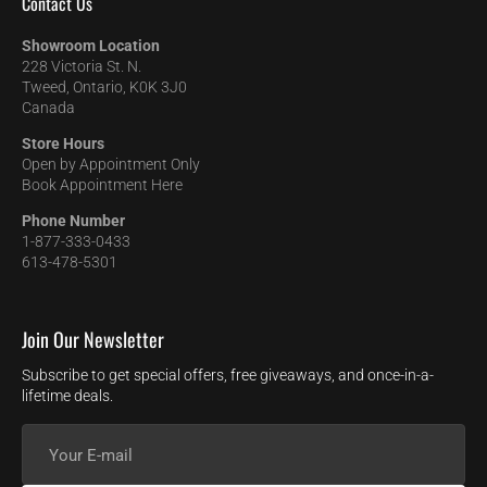
Contact Us
Showroom Location
228 Victoria St. N.
Tweed, Ontario, K0K 3J0
Canada
Store Hours
Open by Appointment Only
Book Appointment Here
Phone Number
1-877-333-0433
613-478-5301
Join Our Newsletter
Subscribe to get special offers, free giveaways, and once-in-a-
lifetime deals.
Your
E-
mail