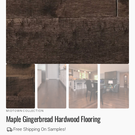
VIEW
MIDTOWN COLLECTION
Maple Gingerbread Hardwood Flooring
Free Shipping On Samples!