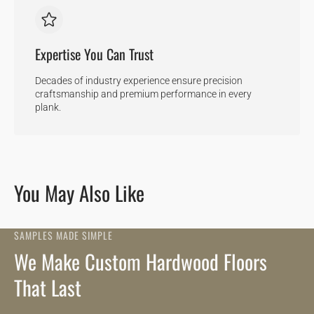
Expertise You Can Trust
Decades of industry experience ensure precision
craftsmanship and premium performance in every
plank.
You May Also Like
SAMPLES MADE SIMPLE
We Make Custom Hardwood Floors
That Last