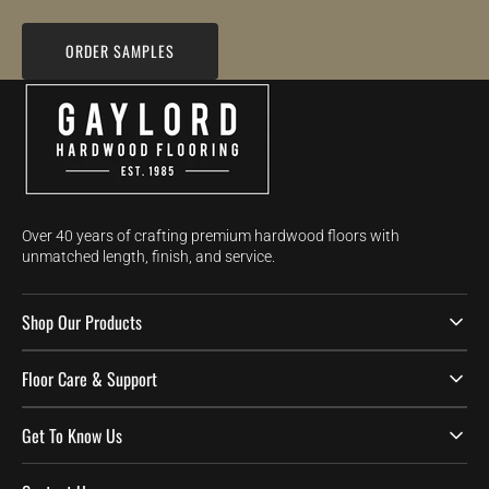
ORDER SAMPLES
Over 40 years of crafting premium hardwood floors with
unmatched length, finish, and service.
Shop Our Products
Floor Care & Support
Get To Know Us