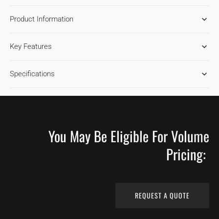
FOR
FOR
Product Information
MAPLE
MAPLE
GINGERBREAD
GINGERBREAD
HARDWOOD
HARDWOOD
Key Features
FLOORING
FLOORING
Specifications
You May Be Eligible For Volume
Pricing:
REQUEST A QUOTE