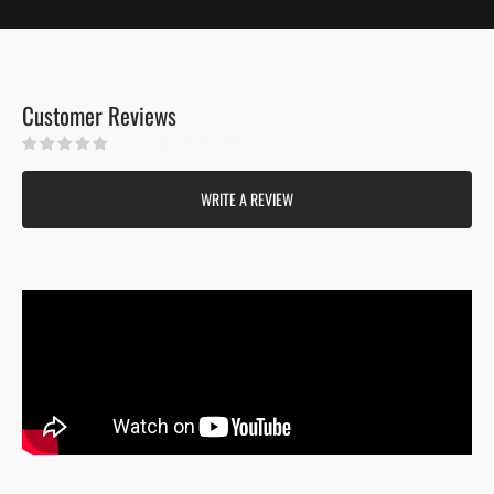
Customer Reviews
Be the first to write a review
WRITE A REVIEW