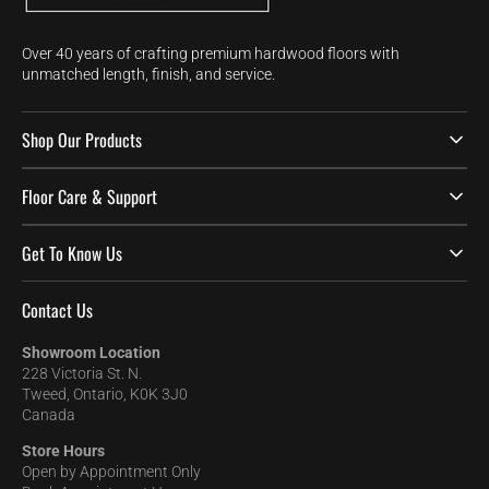
Over 40 years of crafting premium hardwood floors with
unmatched length, finish, and service.
Shop Our Products
Floor Care & Support
Get To Know Us
Contact Us
Showroom Location
228 Victoria St. N.
Tweed, Ontario, K0K 3J0
Canada
Store Hours
Open by Appointment Only