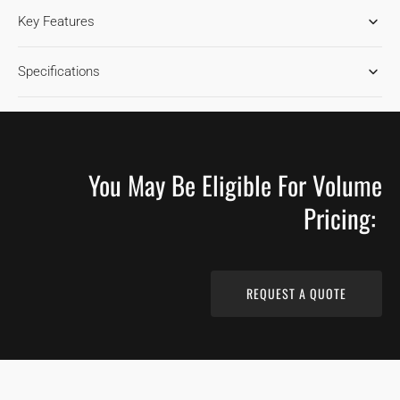
RIFT
RIFT
Key Features
SAWN
SAWN
NATURAL
NATURAL
WHITE
WHITE
Specifications
OAK
OAK
FLOORING
FLOORING
You May Be Eligible For Volume
Pricing:
REQUEST A QUOTE