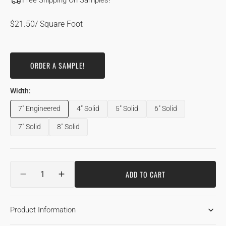
Free Shipping On Samples!
Regular
$21.50
/ Square Foot
price
ORDER A SAMPLE!
Width:
7" Engineered
4" Solid
5" Solid
6" Solid
Variant
Variant
Variant
Variant
sold
sold
sold
sold
7" Solid
8" Solid
Variant
Variant
out
out
out
out
sold
sold
or
or
or
or
out
out
unavailable
unavailable
unavailable
unavailable
or
or
Quantity
unavailable
unavailable
ADD TO CART
DECREASE
INCREASE
QUANTITY
QUANTITY
FOR
FOR
Product Information
QUARTER
QUARTER
&AMP;
&AMP;