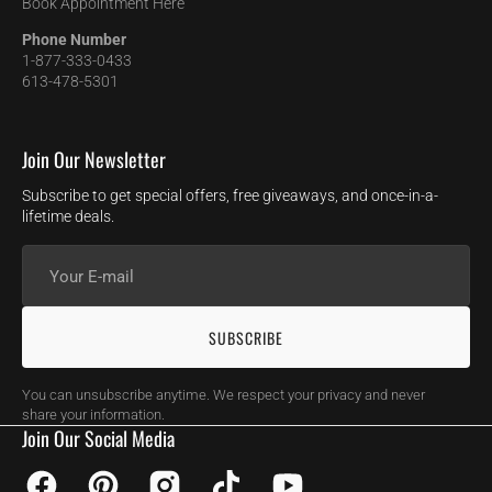
Book Appointment Here
Phone Number
1-877-333-0433
613-478-5301
Join Our Newsletter
Subscribe to get special offers, free giveaways, and once-in-a-
lifetime deals.
Your
E-
mail
SUBSCRIBE
You can unsubscribe anytime. We respect your privacy and never
share your information.
Join Our Social Media