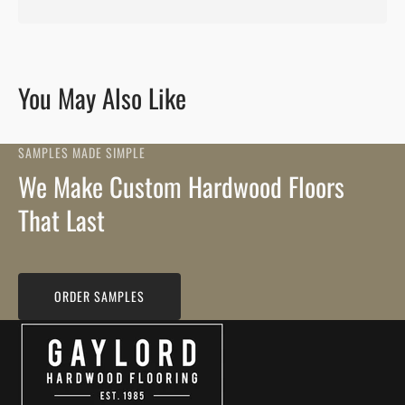
You May Also Like
SAMPLES MADE SIMPLE
We Make Custom Hardwood Floors
That Last
ORDER SAMPLES