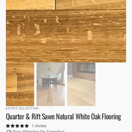
VIEW
ESTATE COLLECTION
Quarter & Rift Sawn Natural White Oak Flooring
1 review