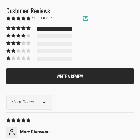
Customer Reviews
5.00 out of 5
Based on 1 review
1
0
0
0
0
WRITE A REVIEW
Sort by
04/15/2024
Marc Bienvenu