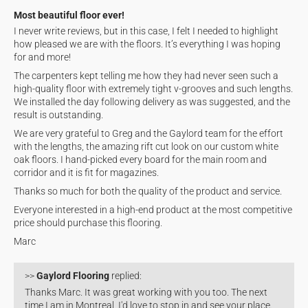
Most beautiful floor ever!
I never write reviews, but in this case, I felt I needed to highlight
how pleased we are with the floors. It’s everything I was hoping
for and more!
The carpenters kept telling me how they had never seen such a
high-quality floor with extremely tight v-grooves and such lengths.
We installed the day following delivery as was suggested, and the
result is outstanding.
We are very grateful to Greg and the Gaylord team for the effort
with the lengths, the amazing rift cut look on our custom white
oak floors. I hand-picked every board for the main room and
corridor and it is fit for magazines.
Thanks so much for both the quality of the product and service.
Everyone interested in a high-end product at the most competitive
price should purchase this flooring.
Marc
>>
Gaylord Flooring
replied:
Thanks Marc. It was great working with you too. The next
time I am in Montreal, I'd love to stop in and see your place.