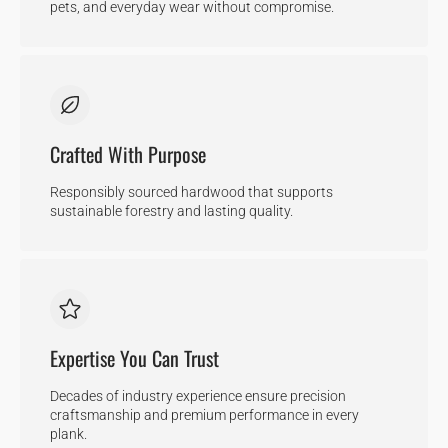
pets, and everyday wear without compromise.
Crafted With Purpose
Responsibly sourced hardwood that supports
sustainable forestry and lasting quality.
Expertise You Can Trust
Decades of industry experience ensure precision
craftsmanship and premium performance in every
plank.