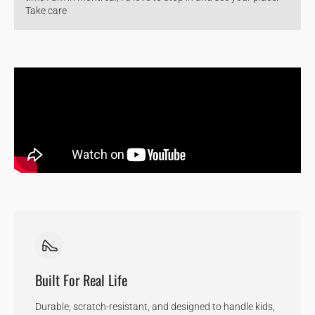
Take care
Built For Real Life
Durable, scratch-resistant, and designed to handle kids,