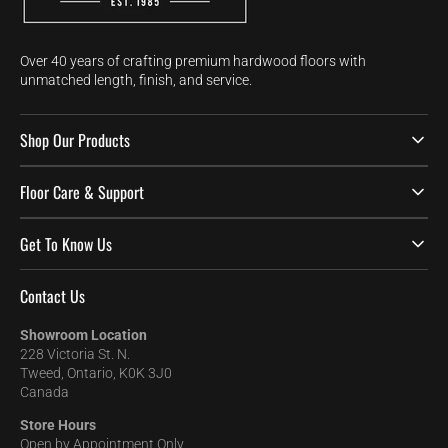
Over 40 years of crafting premium hardwood floors with
unmatched length, finish, and service.
Shop Our Products
Floor Care & Support
Get To Know Us
Contact Us
Showroom Location
228 Victoria St. N.
Tweed, Ontario, K0K 3J0
Canada
Store Hours
Open by Appointment Only