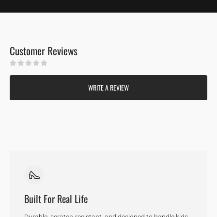
Customer Reviews
Be the first to write a review
WRITE A REVIEW
Built For Real Life
Durable, scratch-resistant, and designed to handle kids,