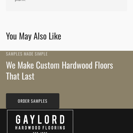
You May Also Like
SAMPLES MADE SIMPLE
We Make Custom Hardwood Floors
That Last
ORDER SAMPLES