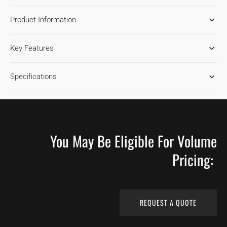
FOR
FOR
Product Information
ASH
ASH
GRAN
GRAN
MARNIER
MARNIER
Key Features
1850
1850
HARDWOOD
HARDWOOD
FLOORING
FLOORING
Specifications
You May Be Eligible For Volume
Pricing:
REQUEST A QUOTE