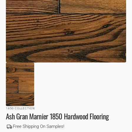
VIEW
1850 COLLECTION
Ash Gran Marnier 1850 Hardwood Flooring
Free Shipping On Samples!