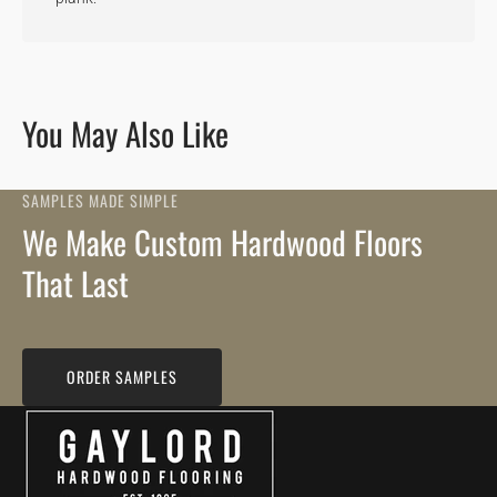
You May Also Like
SAMPLES MADE SIMPLE
We Make Custom Hardwood Floors
That Last
ORDER SAMPLES