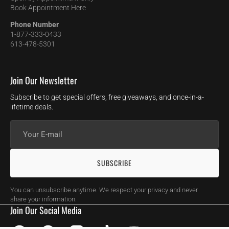
Book Appointment Here
Phone Number
1-877-333-0433
613-478-5301
Join Our Newsletter
Subscribe to get special offers, free giveaways, and once-in-a-
lifetime deals.
Your
E-
mail
SUBSCRIBE
You can unsubscribe anytime. We respect your privacy and never
share your information.
Join Our Social Media