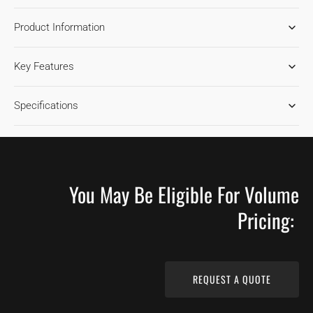
FOR
FOR
Product Information
HICKORY
HICKORY
TIMBER
TIMBER
HARDWOOD
HARDWOOD
Key Features
FLOORING
FLOORING
Specifications
You May Be Eligible For Volume
Pricing:
REQUEST A QUOTE