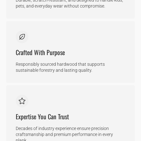
pets, and everyday wear without compromise.
Crafted With Purpose
Responsibly sourced hardwood that supports
sustainable forestry and lasting quality.
Expertise You Can Trust
Decades of industry experience ensure precision
craftsmanship and premium performance in every
plank.