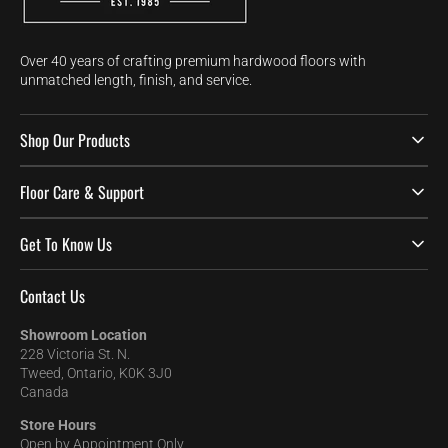
Over 40 years of crafting premium hardwood floors with
unmatched length, finish, and service.
Shop Our Products
Floor Care & Support
Get To Know Us
Contact Us
Showroom Location
228 Victoria St. N.
Tweed, Ontario, K0K 3J0
Canada
Store Hours
Open by Appointment Only