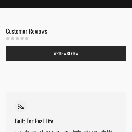
Customer Reviews
Be the first to write a review
WRITE A REVIEW
Built For Real Life
Durable, scratch-resistant, and designed to handle kids,