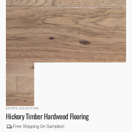
VIEW
ESTATE COLLECTION
Hickory Timber Hardwood Flooring
Free Shipping On Samples!