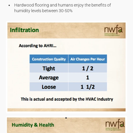
Hardwood flooring and humans enjoy the benefits of
humidity levels between 30-50%