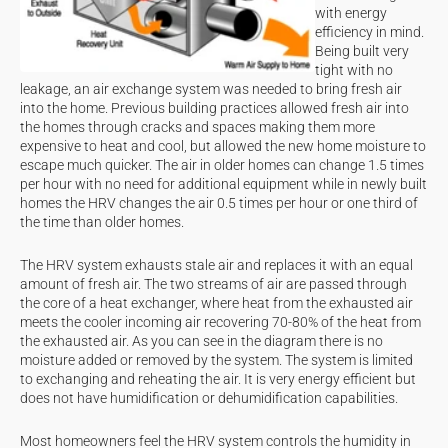
with energy
efficiency in mind.
Being built very
tight with no
leakage, an air exchange system was needed to bring fresh air
into the home. Previous building practices allowed fresh air into
the homes through cracks and spaces making them more
expensive to heat and cool, but allowed the new home moisture to
escape much quicker. The air in older homes can change 1.5 times
per hour with no need for additional equipment while in newly built
homes the HRV changes the air 0.5 times per hour or one third of
the time than older homes.
The HRV system exhausts stale air and replaces it with an equal
amount of fresh air. The two streams of air are passed through
the core of a heat exchanger, where heat from the exhausted air
meets the cooler incoming air recovering 70-80% of the heat from
the exhausted air. As you can see in the diagram there is no
moisture added or removed by the system. The system is limited
to exchanging and reheating the air. It is very energy efficient but
does not have humidification or dehumidification capabilities.
Most homeowners feel the HRV system controls the humidity in