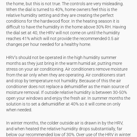
the home, but this is not true. The controls are very misleading.
When the dial is turned to 40%, home owners feel this is the
relative humidity setting and they are creating the perfect
conditions for the hardwood floor. In the heating season it is
difficult to have the humidity in the home above 30% RH. Having
the dial set at 40, the HRV will not come on until the humidity
reaches 41% which will not provide the recommended 0.5 air
changes per hour needed for a healthy home.
HRV’s should not be operated in the high humidity summer
months as they just bring in the warm humid air, putting more
stress on your air conditioning. Air conditioners remove moisture
from the air only when they are operating. Air conditioners start
and stop by temperature not humidity. Because of this the air
conditioner does not replace a dehumidifier as the main source of
moisture removal. If outside relative humidity is between 30-50%
open your windows and enjoy the fresh air. In summer months the
solution is to set a dehumidifier at 40% so it will come on only
when needed.
In winter months, the colder outside air is drawn in by the HRV,
and when heated the relative humidity drops substantially, far
below our recommended low of 30%. Over use of the HRV in winter