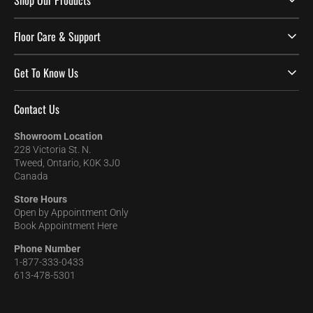
Shop Our Products
Floor Care & Support
Get To Know Us
Contact Us
Showroom Location
228 Victoria St. N.
Tweed, Ontario, K0K 3J0
Canada
Store Hours
Open by Appointment Only
Book Appointment Here
Phone Number
1-877-333-0433
613-478-5301