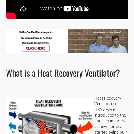
What is a Heat Recovery Ventilator?
Heat Recovery
Ventilation
or
HRV’s were
introduced to the
housing industry
as new homes
started being built