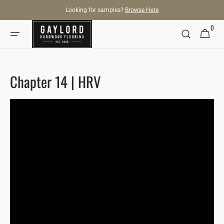
SKIP TO
Looking for samples?
Browse Here
CONTENT
0
0
Cart
items
Chapter 14 | HRV