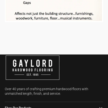
Over 40 years of crafting premium hardwood floors with
unmatched length, finish, and service.