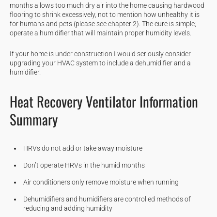
months allows too much dry air into the home causing hardwood
flooring to shrink excessively, not to mention how unhealthy it is
for humans and pets (please see chapter 2). The cure is simple;
operate a humidifier that will maintain proper humidity levels.
If your home is under construction I would seriously consider
upgrading your HVAC system to include a dehumidifier and a
humidifier.
Heat Recovery Ventilator Information
Summary
HRVs do not add or take away moisture
Don’t operate HRVs in the humid months
Air conditioners only remove moisture when running
Dehumidifiers and humidifiers are controlled methods of
reducing and adding humidity