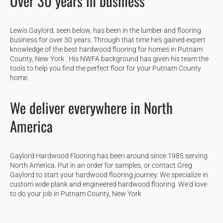
Over 30 years in business
Lewis Gaylord, seen below, has been in the lumber and flooring
business for over 30 years. Through that time he's gained expert
knowledge of the best hardwood flooring for homes in Putnam
County, New York . His NWFA background has given his team the
tools to help you find the perfect floor for your Putnam County
home.
We deliver everywhere in North
America
Gaylord Hardwood Flooring has been around since 1985 serving
North America. Put in an order for samples, or contact Greg
Gaylord to start your hardwood flooring journey. We specialize in
custom wide plank and engineered hardwood flooring. We'd love
to do your job in Putnam County, New York