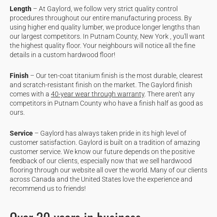
Length
– At Gaylord, we follow very strict quality control
procedures throughout our entire manufacturing process. By
using higher end quality lumber, we produce longer lengths than
our largest competitors. In Putnam County, New York , you'll want
the highest quality floor. Your neighbours will notice all the fine
details in a custom hardwood floor!
Finish
– Our ten-coat titanium finish is the most durable, clearest
and scratch-resistant finish on the market. The Gaylord finish
comes with a
40-year wear through warranty
. There aren't any
competitors in Putnam County who have a finish half as good as
ours.
Service
– Gaylord has always taken pride in its high level of
customer satisfaction. Gaylord is built on a tradition of amazing
customer service. We know our future depends on the positive
feedback of our clients, especially now that we sell hardwood
flooring through our website all over the world. Many of our clients
across Canada and the United States love the experience and
recommend us to friends!