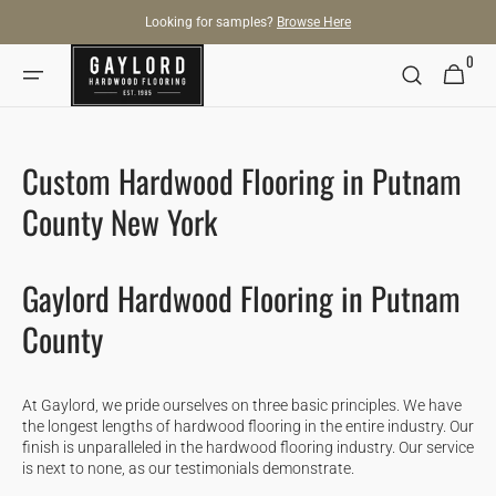
SKIP TO
Looking for samples?
Browse Here
CONTENT
0
0
Cart
items
Custom Hardwood Flooring in Putnam
County New York
Gaylord Hardwood Flooring in Putnam
County
At Gaylord, we pride ourselves on three basic principles. We have
the longest lengths of hardwood flooring in the entire industry. Our
finish is unparalleled in the hardwood flooring industry. Our service
is next to none, as our testimonials demonstrate.