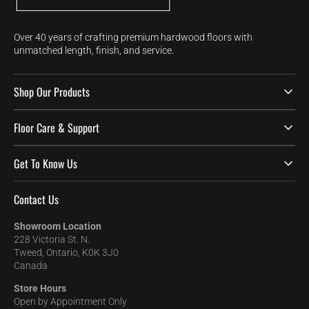
Over 40 years of crafting premium hardwood floors with
unmatched length, finish, and service.
Shop Our Products
Floor Care & Support
Get To Know Us
Contact Us
Showroom Location
228 Victoria St. N.
Tweed, Ontario, K0K 3J0
Canada
Store Hours
Open by Appointment Only