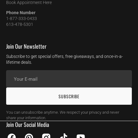
Book Appointment Here
Phone Number
1-877-333-0433
613-478-5301
Join Our Newsletter
Subscribe to get special offers, free giveaways, and once-in-a-
lifetime deals.
Your
E-
mail
SUBSCRIBE
You can unsubscribe anytime. We respect your privacy and never
share your information.
Join Our Social Media