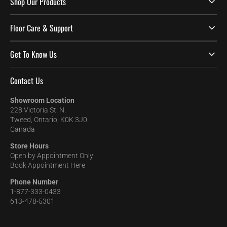
Shop Our Products
Floor Care & Support
Get To Know Us
Contact Us
Showroom Location
228 Victoria St. N.
Tweed, Ontario, K0K 3J0
Canada
Store Hours
Open by Appointment Only
Book Appointment Here
Phone Number
1-877-333-0433
613-478-5301