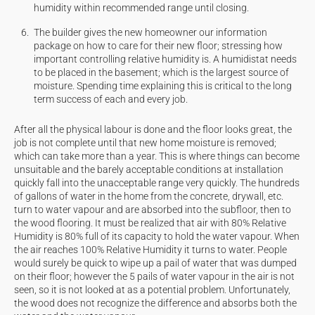
humidity within recommended range until closing.
The builder gives the new homeowner our information
package on how to care for their new floor; stressing how
important controlling relative humidity is. A humidistat needs
to be placed in the basement; which is the largest source of
moisture. Spending time explaining this is critical to the
long
term
success of each and every job.
After all the physical labour is done and the floor looks great, the
job is not complete until that new home moisture is removed;
which can take more than a year. This is where things can become
unsuitable and the barely acceptable conditions at installation
quickly fall into the unacceptable range very quickly. The hundreds
of gallons of water in the home from the concrete, drywall, etc.
turn to water vapour and are absorbed into the subfloor, then to
the wood flooring. It must be realized that air with 80% Relative
Humidity is 80% full of its capacity to hold the water vapour. When
the air reaches 100% Relative Humidity it turns to water. People
would surely be quick to wipe up a pail of water that was dumped
on their floor; however the 5 pails of water vapour in the air is not
seen, so it is not looked at as a potential problem. Unfortunately,
the wood does not recognize the difference and absorbs both the