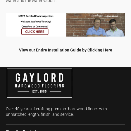
water and the water vapour.
View our Entire Installation Guide by
Clicking Here
Over 40 years of crafting premium hardwood floors with
unmatched length, finish, and service.