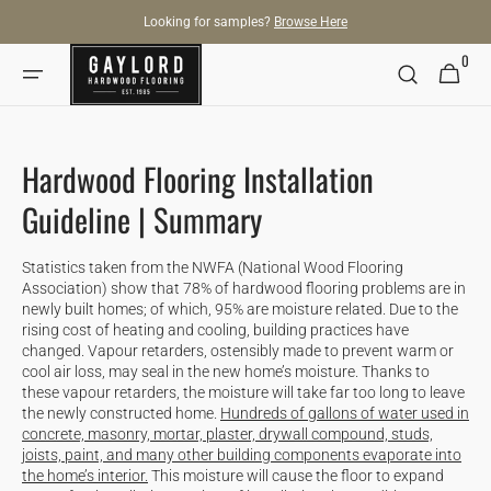
SKIP TO
Looking for samples?
Browse Here
CONTENT
0
0
Cart
items
Hardwood Flooring Installation
Guideline | Summary
Statistics taken from the NWFA (National Wood Flooring
Association) show that 78% of hardwood flooring problems are in
newly built homes; of which, 95% are moisture related. Due to the
rising cost of heating and cooling, building practices have
changed. Vapour retarders, ostensibly made to prevent warm or
cool air loss, may seal in the new home’s moisture. Thanks to
these vapour retarders, the moisture will take far too long to leave
the newly constructed home.
Hundreds of gallons of water used in
concrete, masonry, mortar, plaster, drywall compound, studs,
joists, paint, and many other building components evaporate into
the home’s interior.
This moisture will cause the floor to expand