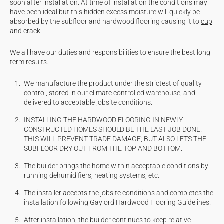
soon after installation. At time of installation the conditions may
have been ideal but this hidden excess moisture will quickly be
absorbed by the subfloor and hardwood flooring causing it to
cup
and crack.
We all have our duties and responsibilities to ensure the best long
term results.
We manufacture the product under the strictest of quality
control, stored in our climate controlled warehouse, and
delivered to acceptable
jobsite
conditions.
INSTALLING THE HARDWOOD FLOORING IN NEWLY
CONSTRUCTED HOMES SHOULD BE THE LAST JOB DONE.
THIS WILL PREVENT TRADE
DAMAGE; BUT
ALSO LETS THE
SUBFLOOR DRY OUT FROM THE TOP AND BOTTOM.
The builder brings the home within acceptable conditions by
running dehumidifiers, heating systems, etc.
The installer accepts the
jobsite
conditions and completes the
installation following Gaylord Hardwood Flooring Guidelines.
After installation, the builder continues to keep relative