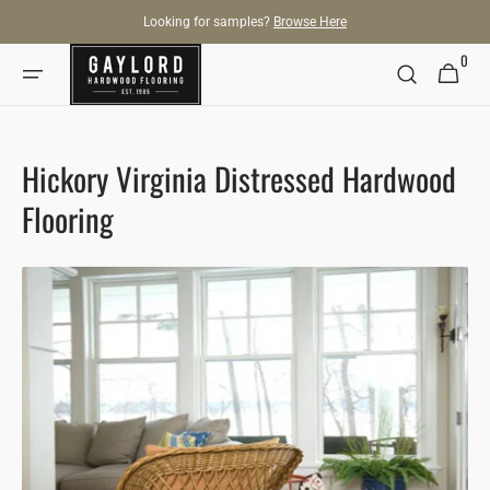
SKIP TO
Looking for samples?
Browse Here
CONTENT
0
0
Cart
items
Hickory Virginia Distressed Hardwood
Flooring