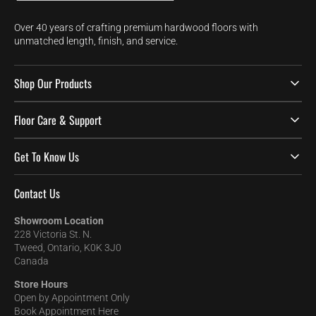
Over 40 years of crafting premium hardwood floors with
unmatched length, finish, and service.
Shop Our Products
Floor Care & Support
Get To Know Us
Contact Us
Showroom Location
228 Victoria St. N.
Tweed, Ontario, K0K 3J0
Canada
Store Hours
Open by Appointment Only
Book Appointment Here