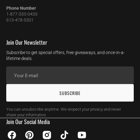
Phone Number
1-877-333-0433
613-478-5301
Join Our Newsletter
Subscribe to get special offers, free giveaways, and once-in-a-
lifetime deals.
Your
E-
mail
SUBSCRIBE
You can unsubscribe anytime. We respect your privacy and never
share your information.
Join Our Social Media
Facebook
Pinterest
Instagram
TikTok
YouTube