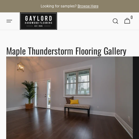
SKIP TO
Looking for samples?
Browse Here
CONTENT
0
0
Cart
items
Maple Thunderstorm Flooring Gallery