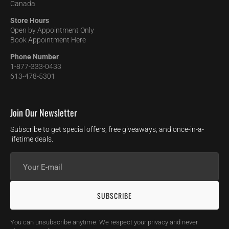
Canada
Store Hours
Open by Appointment Only
Book Appointment Here
Phone Number
1-877-333-0433
613-478-5301
Join Our Newsletter
Subscribe to get special offers, free giveaways, and once-in-a-
lifetime deals.
Your
E-
mail
SUBSCRIBE
You can unsubscribe anytime. We respect your privacy and never