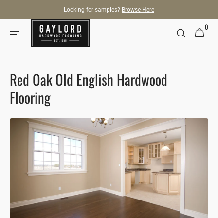
SKIP TO
Looking for samples?
Browse Here
CONTENT
0
0
Cart
items
Red Oak Old English Hardwood
Flooring