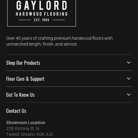
Over 40 years of crafting premium hardwood floors with
unmatched length, finish, and service.
Shop Our Products
Floor Care & Support
Get To Know Us
Contact Us
Showroom Location
228 Victoria St. N.
Tweed, Ontario, K0K 3J0