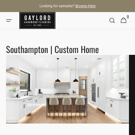
SKIP TO
Looking for samples?
Browse Here
CONTENT
0
0
Cart
items
Southampton | Custom Home