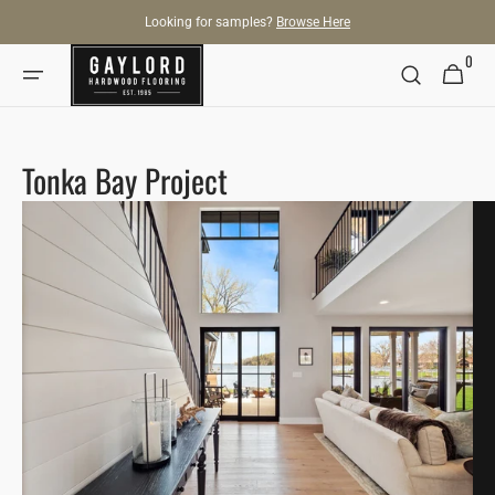
SKIP TO
Looking for samples?
Browse Here
CONTENT
0
0
Cart
items
Tonka Bay Project