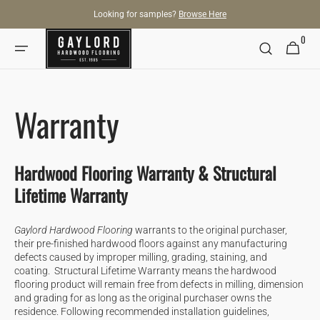
SKIP TO
Looking for samples?
Browse Here
CONTENT
0
0
Cart
items
Warranty
Hardwood Flooring Warranty & Structural
Lifetime Warranty
Gaylord Hardwood Flooring
warrants to the original purchaser,
their pre-finished hardwood floors against any manufacturing
defects caused by improper milling, grading, staining, and
coating. Structural Lifetime Warranty means the hardwood
flooring product will remain free from defects in milling, dimension
and grading for as long as the original purchaser owns the
residence. Following recommended installation guidelines,