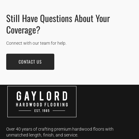
Still Have Questions About Your
Coverage?
Connect with our team for help.
CONTACT US
Over 40 years of crafting premium hardwood floors with
unmatched length, finish, and service.