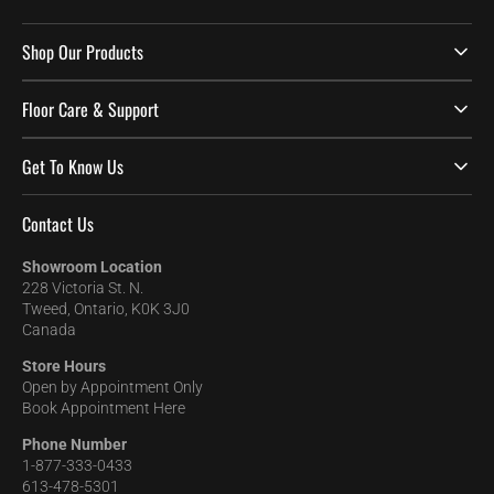
Shop Our Products
Floor Care & Support
Get To Know Us
Contact Us
Showroom Location
228 Victoria St. N.
Tweed, Ontario, K0K 3J0
Canada
Store Hours
Open by Appointment Only
Book Appointment Here
Phone Number
1-877-333-0433
613-478-5301