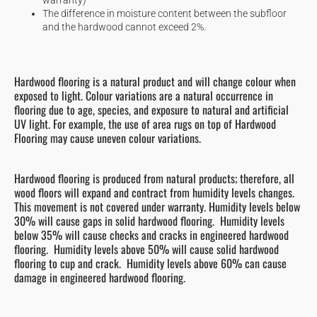
The difference in moisture content between the subfloor
and the hardwood cannot exceed 2%.
Hardwood flooring is a natural product and will change colour when
exposed to light. Colour variations are a natural occurrence in
flooring due to age, species, and exposure to natural and artificial
UV light. For example, the use of area rugs on top of Hardwood
Flooring may cause uneven colour variations.
Hardwood flooring is produced from natural products; therefore, all
wood floors will expand and contract from humidity levels changes.
This movement is not covered under warranty. Humidity levels below
30% will cause gaps in solid hardwood flooring. Humidity levels
below 35% will cause checks and cracks in engineered hardwood
flooring. Humidity levels above 50% will cause solid hardwood
flooring to cup and crack. Humidity levels above 60% can cause
damage in engineered hardwood flooring.