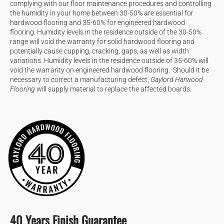
complying with our floor maintenance procedures and controlling
the humidity in your home between 30-50% are essential for
hardwood flooring and 35-60% for engineered hardwood
flooring. Humidity levels in the residence outside of the 30-50%
range will void the warranty for solid hardwood flooring and
potentially cause cupping, cracking, gaps, as well as width
variations. Humidity levels in the residence outside of 35-60% will
void the warranty on engineered hardwood flooring. Should it be
necessary to correct a manufacturing defect,
Gaylord Harwood
Flooring
will supply material to replace the affected boards.
40 Years Finish Guarantee