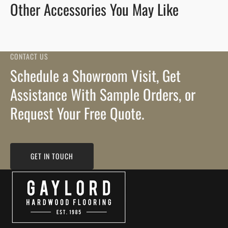
Other Accessories You May Like
CONTACT US
Schedule a Showroom Visit, Get
Assistance With Sample Orders, or
Request Your Free Quote.
GET IN TOUCH