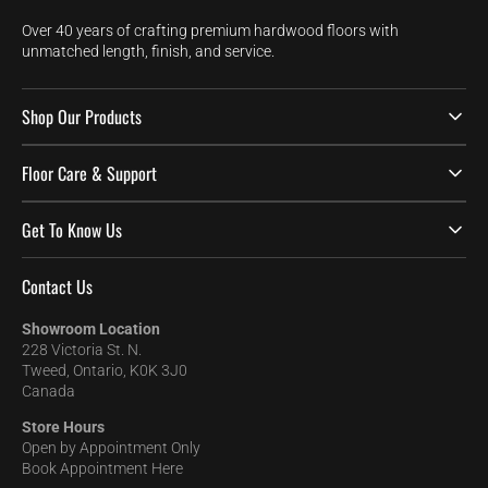
Over 40 years of crafting premium hardwood floors with
unmatched length, finish, and service.
Shop Our Products
Floor Care & Support
Get To Know Us
Contact Us
Showroom Location
228 Victoria St. N.
Tweed, Ontario, K0K 3J0
Canada
Store Hours
Open by Appointment Only
Book Appointment Here