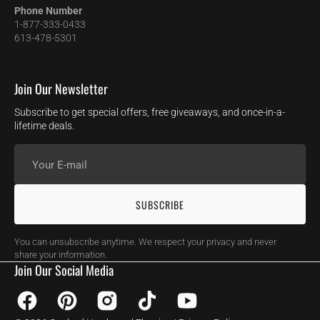
Phone Number
1-877-333-0433
613-478-5301
Join Our Newsletter
Subscribe to get special offers, free giveaways, and once-in-a-
lifetime deals.
Your
E-
mail
SUBSCRIBE
You can unsubscribe anytime. We respect your privacy and never
share your information.
Join Our Social Media
Facebook
Pinterest
Instagram
TikTok
YouTube