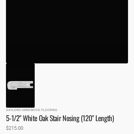
VIEW
GAYLORD HARDWOOD FLOORING
5-1/2" White Oak Stair Nosing (120" Length)
Regular
$215.00