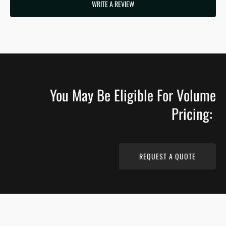
WRITE A REVIEW
You May Be Eligible For Volume
Pricing:
REQUEST A QUOTE