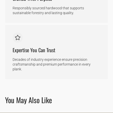
Responsibly sourced hardwood that supports
sustainable forestry and lasting quality.
Expertise You Can Trust
Decades of industry experience ensure precision
craftsmanship and premium performance in every
plank.
You May Also Like