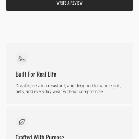
WRITE A REVIEW
Built For Real Life
Durable, scratch-resistant, and designed to handle kids,
pets, and everyday wear without compromise.
Crafted With Purpose