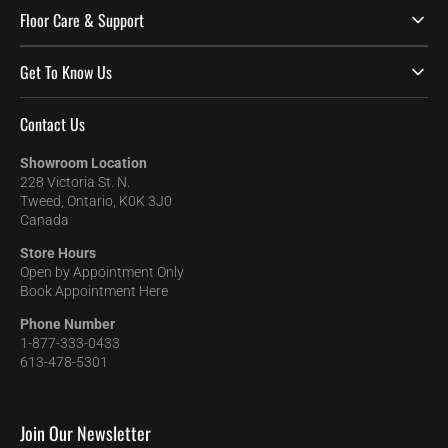
Floor Care & Support
Get To Know Us
Contact Us
Showroom Location
228 Victoria St. N.
Tweed, Ontario, K0K 3J0
Canada
Store Hours
Open by Appointment Only
Book Appointment Here
Phone Number
1-877-333-0433
613-478-5301
Join Our Newsletter