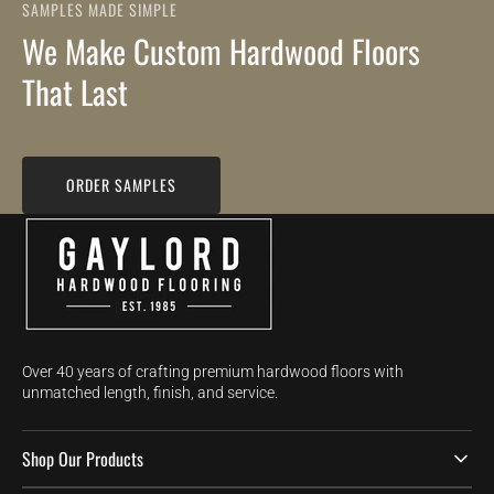
SAMPLES MADE SIMPLE
We Make Custom Hardwood Floors
That Last
ORDER SAMPLES
Over 40 years of crafting premium hardwood floors with
unmatched length, finish, and service.
Shop Our Products