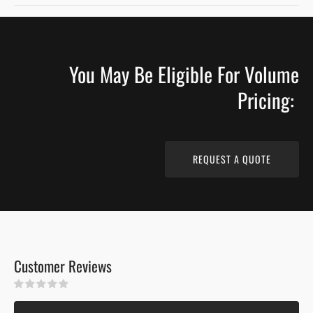
COUNTRY
COUNTRY
GRADE
GRADE
WIRE
WIRE
BRUSHED
BRUSHED
You May Be Eligible For Volume
MATTE
MATTE
FINISH
FINISH
Pricing:
REQUEST A QUOTE
Customer Reviews
Be the first to write a review