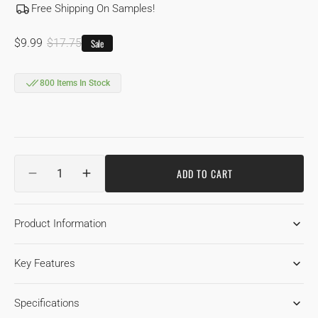
Free Shipping On Samples!
$9.99
$17.75
Sale
Sale
Regular
price
price
800 Items In Stock
Quantity
ADD TO CART
DECREASE
INCREASE
QUANTITY
QUANTITY
FOR
FOR
Product Information
7-
7-
1/2&QUOT;
1/2&QUOT;
ENGINEERED
ENGINEERED
Key Features
WHITE
WHITE
OAK
OAK
NATURAL
NATURAL
Specifications
1850
1850