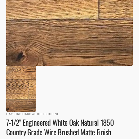
VIEW
GAYLORD HARDWOOD FLOORING
7-1/2" Engineered White Oak Natural 1850
Country Grade Wire Brushed Matte Finish