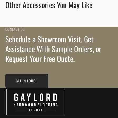
Other Accessories You May Like
CONTACT US
Schedule a Showroom Visit, Get
Assistance With Sample Orders, or
Request Your Free Quote.
GET IN TOUCH