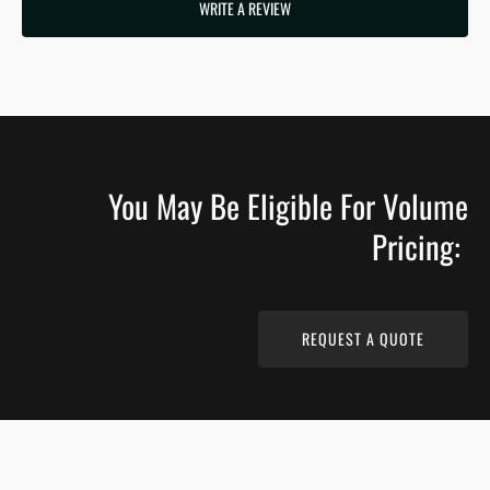
WRITE A REVIEW
You May Be Eligible For Volume
Pricing:
REQUEST A QUOTE