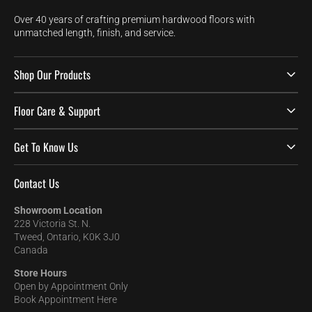
Over 40 years of crafting premium hardwood floors with
unmatched length, finish, and service.
Shop Our Products
Floor Care & Support
Get To Know Us
Contact Us
Showroom Location
228 Victoria St. N.
Tweed, Ontario, K0K 3J0
Canada
Store Hours
Open by Appointment Only
Book Appointment Here