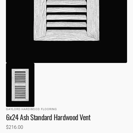
VIEW
GAYLORD HARDWOOD FLOORING
6x24 Ash Standard Hardwood Vent
Regular
$216.00