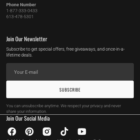
Phone Number
1-877-333-0433
613-478-5301
Join Our Newsletter
Subscribe to get special offers, free giveaways, and once-in-a-
lifetime deals.
Your
E-
mail
SUBSCRIBE
You can unsubscribe anytime. We respect your privacy and never
share your information.
Join Our Social Media
Facebook
Pinterest
Instagram
TikTok
YouTube