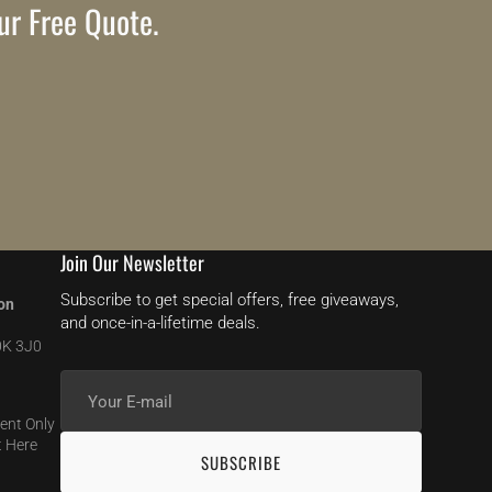
ur Free Quote.
Join Our Newsletter
Subscribe to get special offers, free giveaways,
on
and once-in-a-lifetime deals.
0K 3J0
Your
E-
ent Only
mail
 Here
SUBSCRIBE