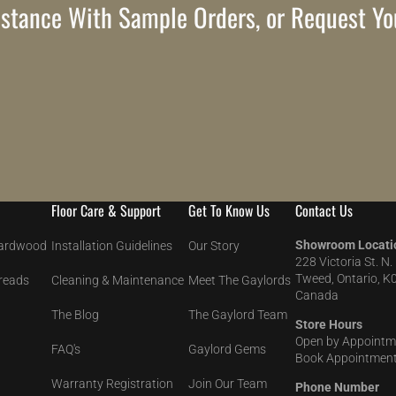
stance With Sample Orders, or Request Yo
Floor Care & Support
Get To Know Us
Contact Us
Showroom Locati
Hardwood
Installation Guidelines
Our Story
228 Victoria St. N.
Tweed, Ontario, K
Treads
Cleaning & Maintenance
Meet The Gaylords
Canada
The Blog
The Gaylord Team
Store Hours
Open by Appointm
FAQ's
Gaylord Gems
Book Appointment
Warranty Registration
Join Our Team
Phone Number