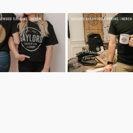
Gaylord
RDWOOD FLOORING
MERCH
GAYLORD HARDWOOD FLOORING
MERCH
Vendor:
T-
shirt
|
Small
Logo