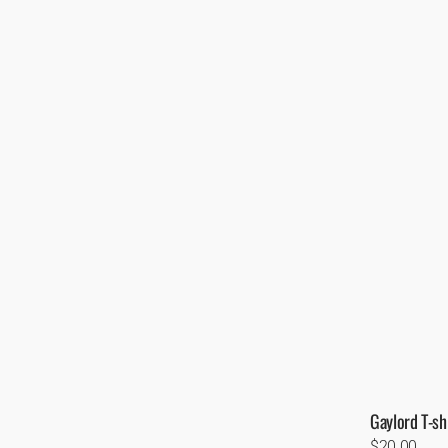
Gaylord T-shi
Regular
$20.00