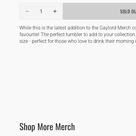
out
Quantity
or
SOLD O
DECREASE
unavailable
INCREASE
QUANTITY
QUANTITY
FOR
FOR
While this is the latest addition to the Gaylord Merch col
GAYLORD
GAYLORD
favourite! The perfect tumbler to add to your collectio
TUMBLER
TUMBLER
size - perfect for those who love to drink their morning 
Shop More Merch