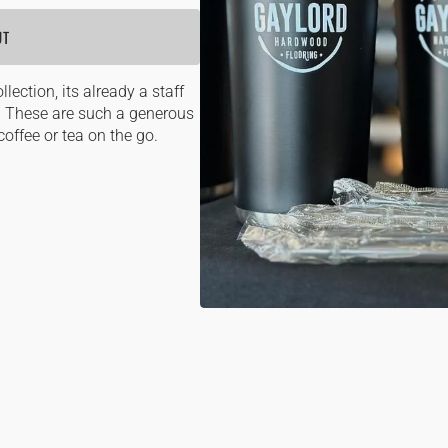
OPE
UT
MEDI
1
IN
GALL
lection, its already a staff
VIEW
n. These are such a generous
coffee or tea on the go.