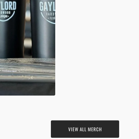
N
A
ERY
VIEW ALL MERCH