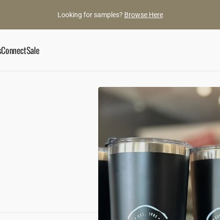
Looking for samples?
Browse Here
s
Connect
Sale
ory
Book an Appointment
he Gaylords
Showroom
ance
ylord Team
Contact Us
d Gems