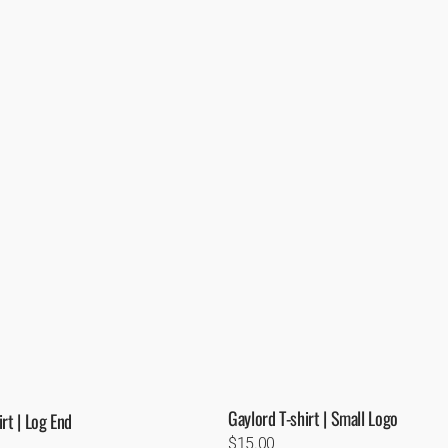
Gaylord T-shirt | Small Logo
rt | Log End
Regular
$15.00