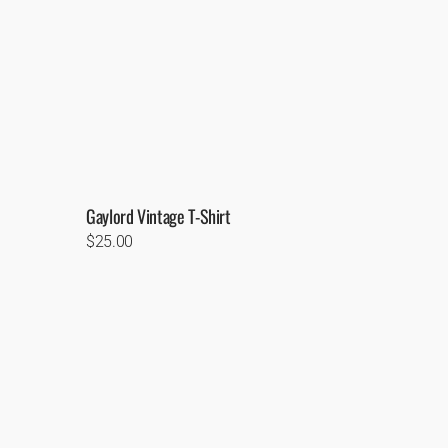
Gaylord Vintage T-Shirt
Regular
$25.00
price