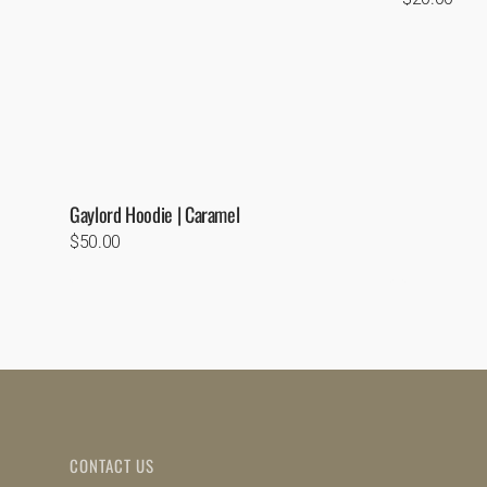
price
Gaylord Hoodie | Caramel
Regular
$50.00
price
CONTACT US