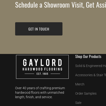
Schedule a Showroom Visit, Get Assi
GET IN TOUCH
Shop Our Products
Solid & Engineered 
Accessories & Stair 
Merch
Over 40 years of crafting premium
hardwood floors with unmatched
Order Samples
length, finish, and service.
Sale