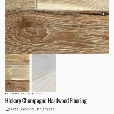
VIEW
BEACH HOUSE COLLECTION
Hickory Champagne Hardwood Flooring
Free Shipping On Samples!