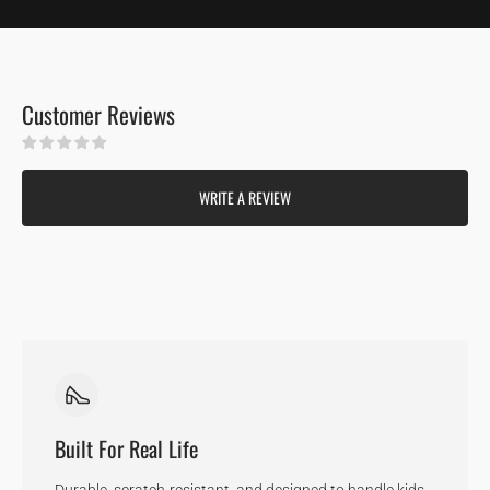
Customer Reviews
Be the first to write a review
WRITE A REVIEW
Built For Real Life
Durable, scratch-resistant, and designed to handle kids,