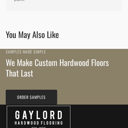
You May Also Like
SAMPLES MADE SIMPLE
We Make Custom Hardwood Floors
That Last
ORDER SAMPLES