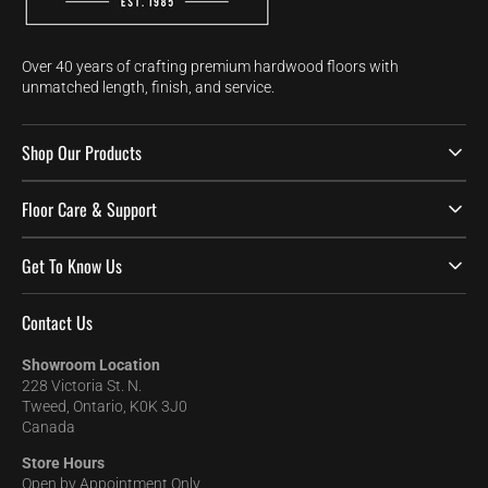
Over 40 years of crafting premium hardwood floors with
unmatched length, finish, and service.
Shop Our Products
Floor Care & Support
Get To Know Us
Contact Us
Showroom Location
228 Victoria St. N.
Tweed, Ontario, K0K 3J0
Canada
Store Hours
Open by Appointment Only