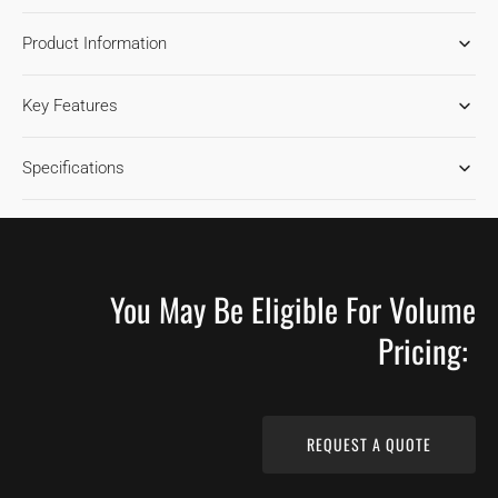
FOR
FOR
Product Information
HICKORY
HICKORY
CHAMPAGNE
CHAMPAGNE
HARDWOOD
HARDWOOD
Key Features
FLOORING
FLOORING
Specifications
You May Be Eligible For Volume
Pricing:
REQUEST A QUOTE