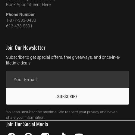
Book Appointment Here
Phone Number
1-877-333-0433
613-478-5301
Join Our Newsletter
Subscribe to get special offers, free giveaways, and once-in-a-
lifetime deals.
Your
E-
mail
SUBSCRIBE
You can unsubscribe anytime. We respect your privacy and never
share your information.
Join Our Social Media