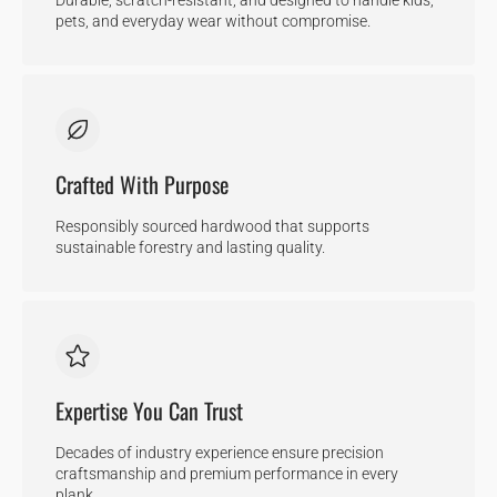
pets, and everyday wear without compromise.
Crafted With Purpose
Responsibly sourced hardwood that supports
sustainable forestry and lasting quality.
Expertise You Can Trust
Decades of industry experience ensure precision
craftsmanship and premium performance in every
plank.