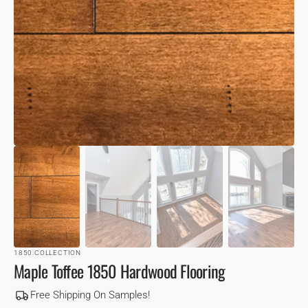
VIEW
1850 COLLECTION
Maple Toffee 1850 Hardwood Flooring
Free Shipping On Samples!