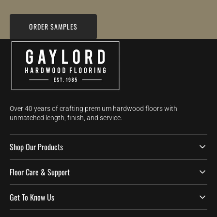
ORDER SAMPLES
Over 40 years of crafting premium hardwood floors with
unmatched length, finish, and service.
Shop Our Products
Floor Care & Support
Get To Know Us