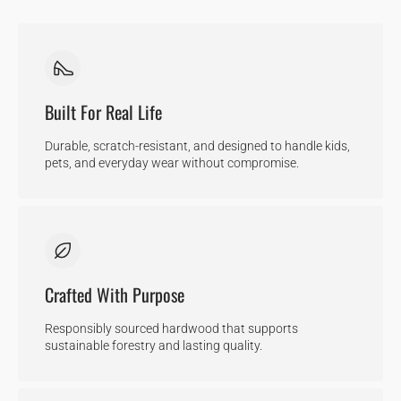
Built For Real Life
Durable, scratch-resistant, and designed to handle kids,
pets, and everyday wear without compromise.
Crafted With Purpose
Responsibly sourced hardwood that supports
sustainable forestry and lasting quality.