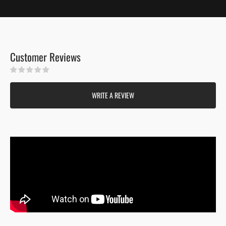
Customer Reviews
Be the first to write a review
WRITE A REVIEW