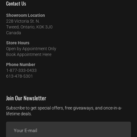
Contact Us
Showroom Location
228 Victoria St. N.
Tweed, Ontario, K0K 3J0
Canada
Store Hours
Open by Appointment Only
Book Appointment Here
Phone Number
1-877-333-0433
613-478-5301
Join Our Newsletter
Subscribe to get special offers, free giveaways, and once-in-a-
lifetime deals.
Your
E-