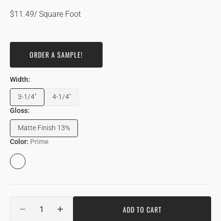
Regular
$11.49
/ Square Foot
price
ORDER A SAMPLE!
Width:
3-1/4"
4-1/4"
Variant
Variant
sold
sold
Gloss:
out
out
Matte Finish 13%
or
or
Variant
unavailable
unavailable
sold
Color:
Prime
out
or
Prime
unavailable
Quantity
ADD TO CART
DECREASE
INCREASE