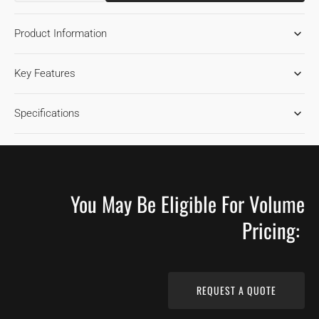
QUANTITY
QUANTITY
FOR
FOR
Product Information
MAPLE
MAPLE
TOFFEE
TOFFEE
1850
1850
Key Features
HARDWOOD
HARDWOOD
FLOORING
FLOORING
Specifications
You May Be Eligible For Volume
Pricing:
REQUEST A QUOTE