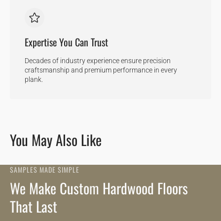
Expertise You Can Trust
Decades of industry experience ensure precision
craftsmanship and premium performance in every
plank.
You May Also Like
SAMPLES MADE SIMPLE
We Make Custom Hardwood Floors
That Last