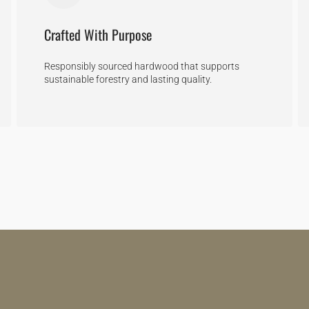
Crafted With Purpose
Responsibly sourced hardwood that supports
sustainable forestry and lasting quality.