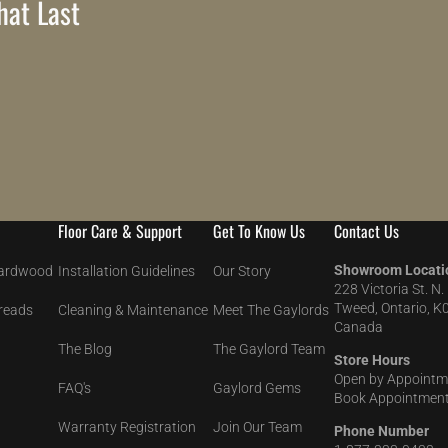
at Last
Floor Care & Support
Get To Know Us
Contact Us
Showroom Locati
Hardwood
Installation Guidelines
Our Story
228 Victoria St. N.
Tweed, Ontario, K
Treads
Cleaning & Maintenance
Meet The Gaylords
Canada
The Blog
The Gaylord Team
Store Hours
Open by Appointm
FAQ's
Gaylord Gems
Book Appointment
Warranty Registration
Join Our Team
Phone Number