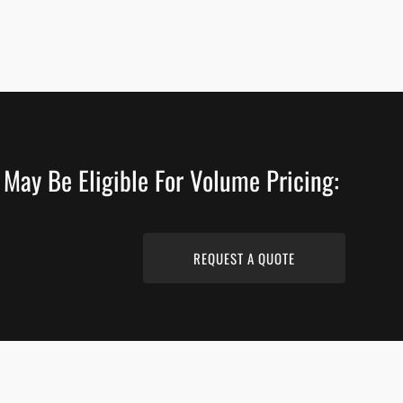
 May Be Eligible For Volume Pricing:
REQUEST A QUOTE