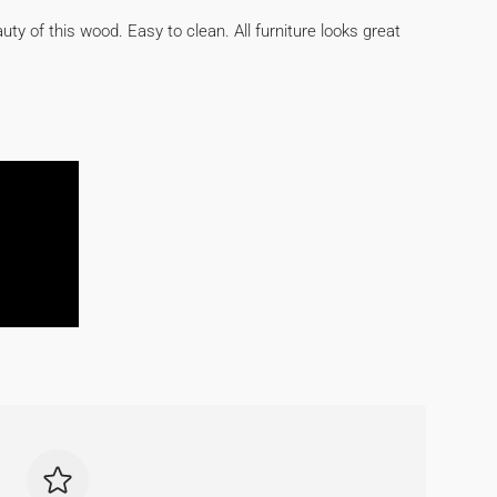
auty of this wood. Easy to clean. All furniture looks great