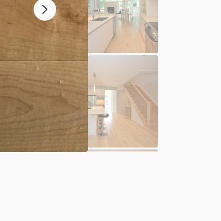
N
OPEN
A
MEDIA
2
IN
ERY
GALLER
VIEW