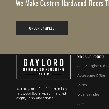
We Make Custom Hardwood Floors Th
ORDER SAMPLES
Shop Our Products
Solid & Engineered 
Accessories & Stair 
Merch
Over 40 years of crafting premium
hardwood floors with unmatched
Order Samples
length, finish, and service.
Sale