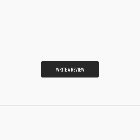
WRITE A REVIEW