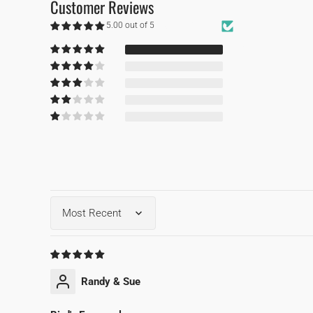
Customer Reviews
5.00 out of 5
Based on 1 review
1
0
0
0
0
Sort by
Randy & Sue