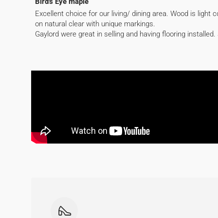
Bird's Eye maple
Excellent choice for our living/ dining area. Wood is light 
on natural clear with unique markings.
Gaylord were great in selling and having flooring installed. 