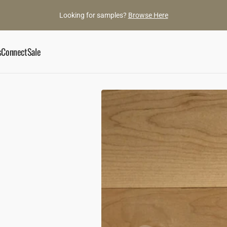
Looking for samples?
Browse Here
s
Connect
Sale
ory
Book an Appointment
he Gaylords
Showroom
ance
ylord Team
Contact Us
d Gems