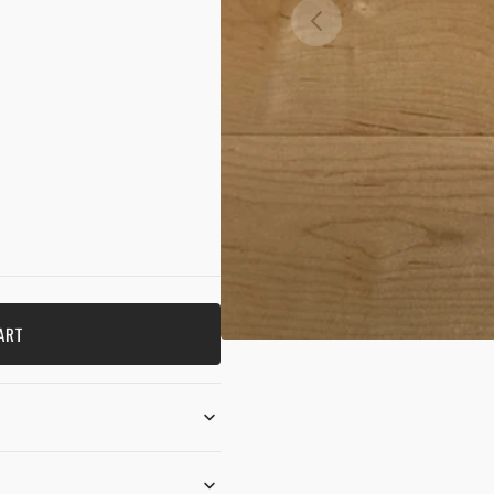
OPE
MEDI
1
IN
GALL
VIEW
ART