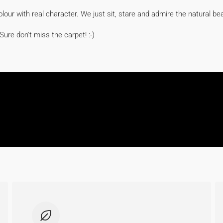
colour with real character. We just sit, stare and admire the natural be
Sure don't miss the carpet! :-)