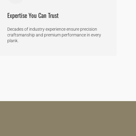
Expertise You Can Trust
Decades of industry experience ensure precision
craftsmanship and premium performance in every
plank.