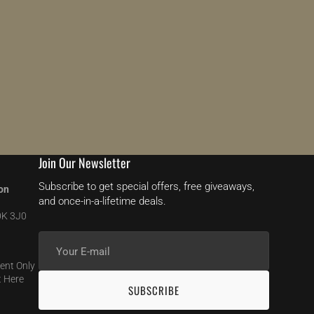
Join Our Newsletter
Subscribe to get special offers, free giveaways,
on
and once-in-a-lifetime deals.
0K 3J0
Your
E-
ent Only
mail
 Here
SUBSCRIBE