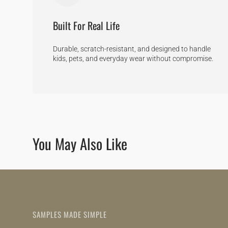
Built For Real Life
Durable, scratch-resistant, and designed to handle
kids, pets, and everyday wear without compromise.
You May Also Like
SAMPLES MADE SIMPLE