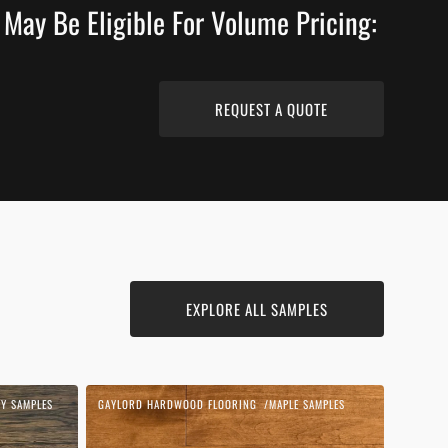
 May Be Eligible For Volume Pricing:
REQUEST A QUOTE
EXPLORE ALL SAMPLES
Cognac
Y SAMPLES
GAYLORD HARDWOOD FLOORING
MAPLE SAMPLES
Vendor:
|
Maple