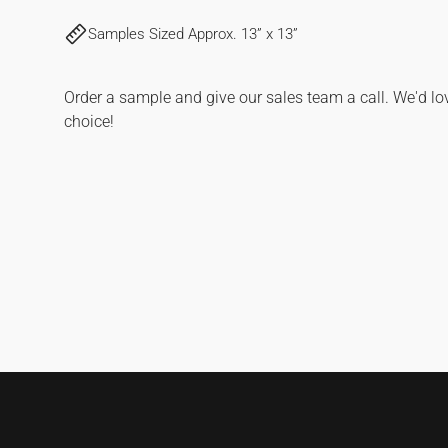
FOR
FOR
Samples Sized Approx. 13” x 13”
SANDBANKS
SANDBANKS
|
|
HICKORY
HICKORY
Order a sample and give our sales team a call. We'd lo
choice!