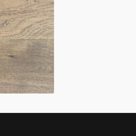
N
A
ERY