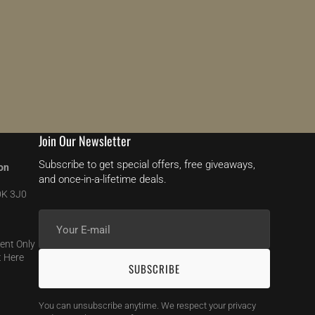
Join Our Newsletter
Subscribe to get special offers, free giveaways,
on
and once-in-a-lifetime deals.
0K 3J0
Your
E-
ent Only
mail
 Here
SUBSCRIBE
You can unsubscribe anytime. We respect your privacy