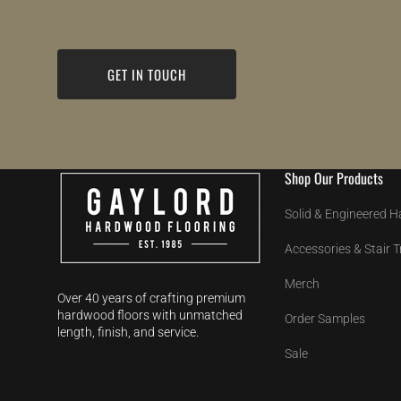
GET IN TOUCH
Shop Our Products
Solid & Engineered 
Accessories & Stair 
Merch
Over 40 years of crafting premium
hardwood floors with unmatched
Order Samples
length, finish, and service.
Sale