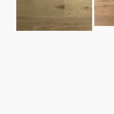
Ash
Oak