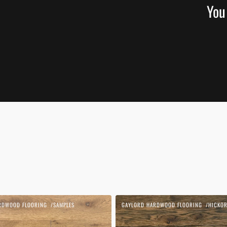
You
Blonde
RDWOOD FLOORING
SAMPLES
GAYLORD HARDWOOD FLOORING
HICKOR
Vendor:
1850
|