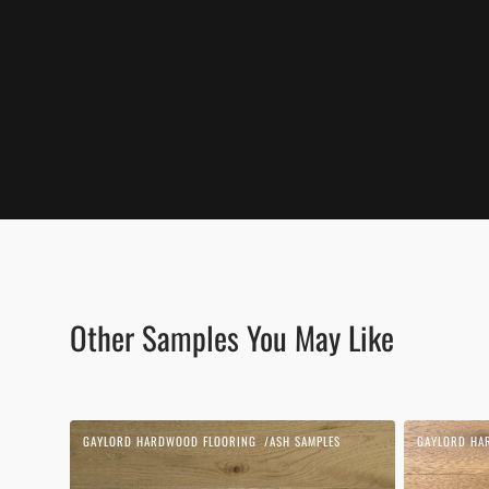
Other Samples You May Like
Beach
Biscotti
GAYLORD HARDWOOD FLOORING
ASH SAMPLES
GAYLORD HA
Vendor:
Vendor:
Sand
|
|
White