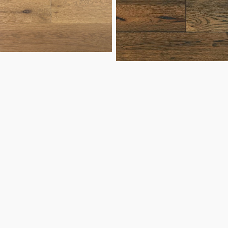
Hickory