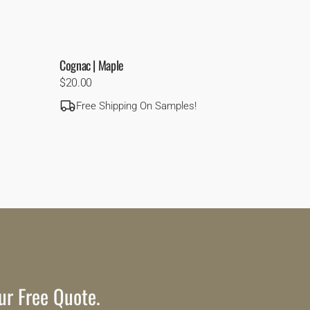
Cognac | Maple
Regular
$20.00
price
Free Shipping On Samples!
ur Free Quote.