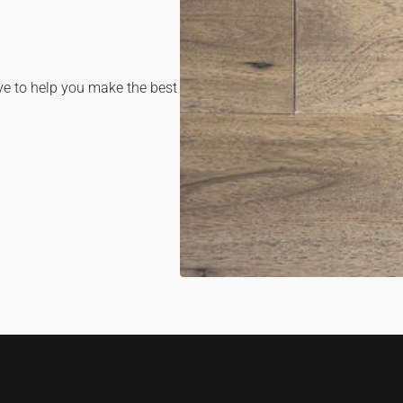
OPE
MEDI
1
IN
GALL
ve to help you make the best
VIEW