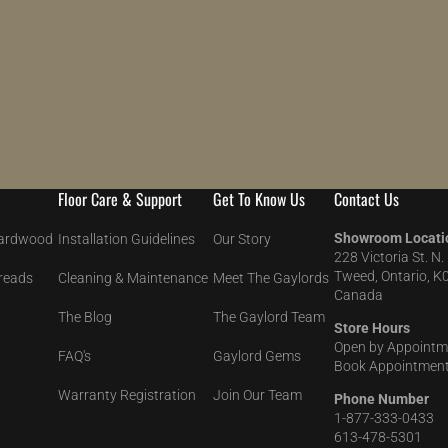
Floor Care & Support
Get To Know Us
Contact Us
Showroom Locati
Hardwood
Installation Guidelines
Our Story
228 Victoria St. N.
Tweed, Ontario, K
Treads
Cleaning & Maintenance
Meet The Gaylords
Canada
The Blog
The Gaylord Team
Store Hours
Open by Appointm
FAQ's
Gaylord Gems
Book Appointment
Warranty Registration
Join Our Team
Phone Number
1-877-333-0433
613-478-5301