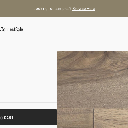
Looking for samples?
Browse Here
s
Connect
Sale
ory
Book an Appointment
he Gaylords
Showroom
ance
ylord Team
Contact Us
d Gems
TO CART