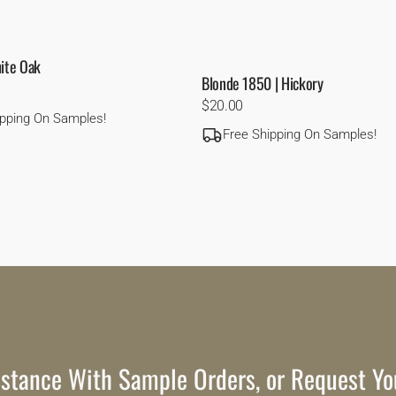
hite Oak
Blonde 1850 | Hickory
Regular
$20.00
ipping On Samples!
price
Free Shipping On Samples!
stance With Sample Orders, or Request Yo