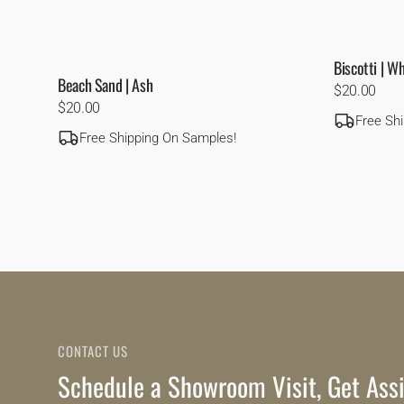
Biscotti | W
Beach Sand | Ash
Regular
$20.00
Regular
$20.00
price
Free Sh
price
Free Shipping On Samples!
CONTACT US
Schedule a Showroom Visit, Get Assi